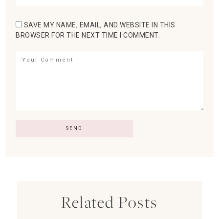
SAVE MY NAME, EMAIL, AND WEBSITE IN THIS
BROWSER FOR THE NEXT TIME I COMMENT.
Related Posts