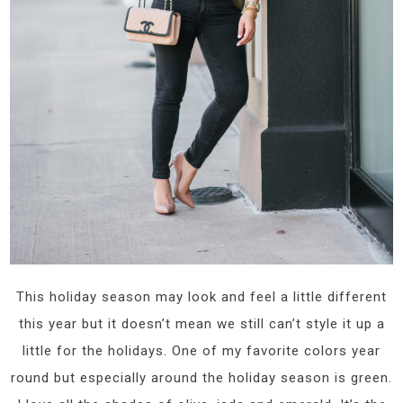
This holiday season may look and feel a little different
this year but it doesn’t mean we still can’t style it up a
little for the holidays. One of my favorite colors year
round but especially around the holiday season is green.