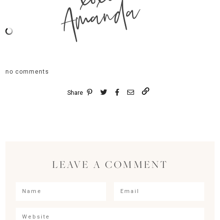
Amanda
no comments
Share
LEAVE A COMMENT