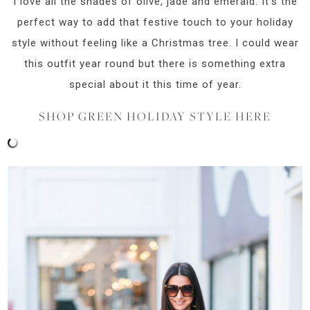
I love all the shades of olive, jade and emerald. It’s the
perfect way to add that festive touch to your holiday
style without feeling like a Christmas tree. I could wear
this outfit year round but there is something extra
special about it this time of year.
SHOP GREEN HOLIDAY STYLE HERE