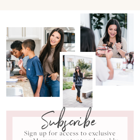
Subscribe
Sign up for access to exclusive