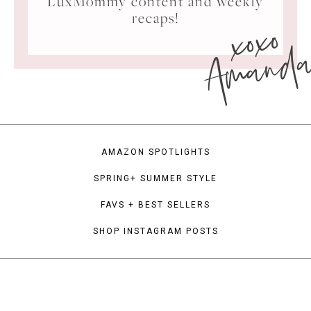
LuxMommy content and weekly
xoxo
recaps!
Amand
AMAZON SPOTLIGHTS
SPRING+ SUMMER STYLE
FAVS + BEST SELLERS
SHOP INSTAGRAM POSTS