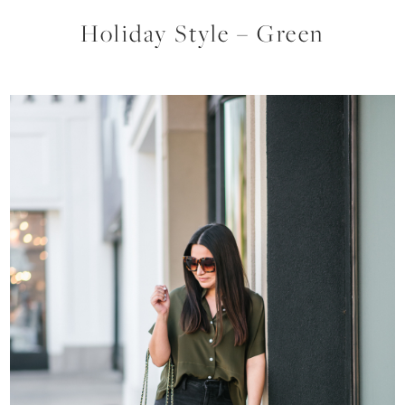
Holiday Style – Green