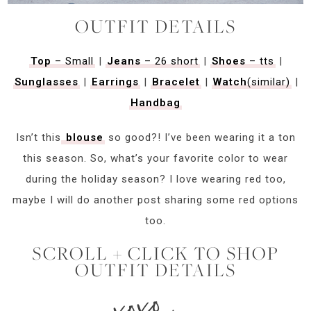
OUTFIT DETAILS
Top
– Small
|
Jeans
– 26 short
|
Shoes
– tts
|
Sunglasses
|
Earrings
|
Bracelet
|
Watch
(similar)
|
Handbag
Isn’t this
blouse
so good?! I’ve been wearing it a ton
this season. So, what’s your favorite color to wear
during the holiday season? I love wearing red too,
maybe I will do another post sharing some red options
too.
SCROLL + CLICK TO SHOP
OUTFIT DETAILS
xoxo