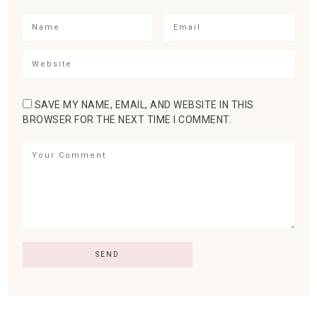
SAVE MY NAME, EMAIL, AND WEBSITE IN THIS
BROWSER FOR THE NEXT TIME I COMMENT.