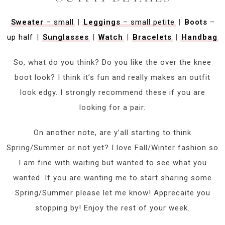
Sweater
– small
|
Leggings
– small petite
|
Boots
–
up half
|
Sunglasses
|
Watch
|
Bracelets
|
Handbag
So, what do you think? Do you like the over the knee
boot look? I think it’s fun and really makes an outfit
look edgy. I strongly recommend these if you are
looking for a pair.
On another note, are y’all starting to think
Spring/Summer or not yet? I love Fall/Winter fashion so
I am fine with waiting but wanted to see what you
wanted. If you are wanting me to start sharing some
Spring/Summer please let me know! Apprecaite you
stopping by! Enjoy the rest of your week.