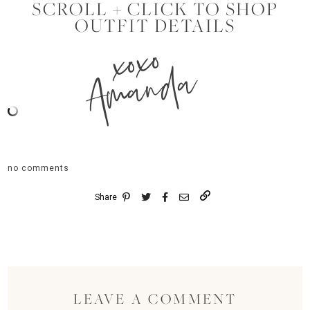
SCROLL + CLICK TO SHOP
OUTFIT DETAILS
xoxo
Amanda
no comments
Share
LEAVE A COMMENT