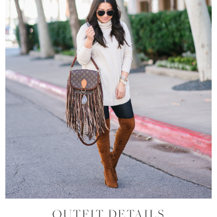
OUTFIT DETAILS