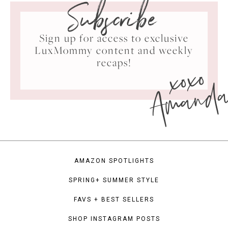
Subscribe
Sign up for access to exclusive
LuxMommy content and weekly
xoxo
recaps!
Amand
AMAZON SPOTLIGHTS
SPRING+ SUMMER STYLE
FAVS + BEST SELLERS
SHOP INSTAGRAM POSTS