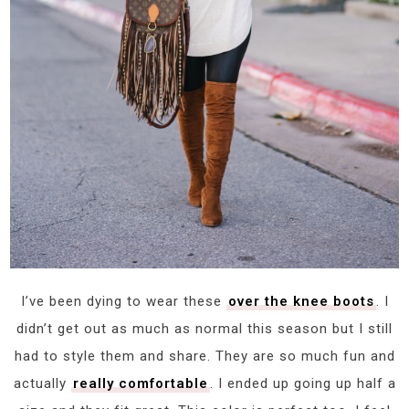
I’ve been dying to wear these
over the knee boots
. I
didn’t get out as much as normal this season but I still
had to style them and share. They are so much fun and
actually
really comfortable
. I ended up going up half a