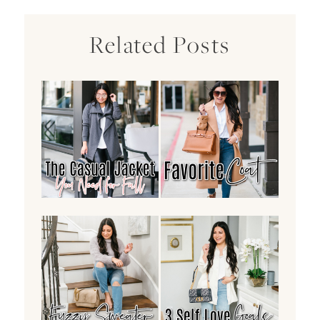
Related Posts