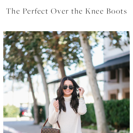
The Perfect Over the Knee Boots