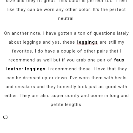
size and they fit great. This color is perfect too. I feel
like they can be worn any other color. It’s the perfect
neutral.
On another note, I have gotten a ton of questions lately
about leggings and yes, these
leggings
are still my
favorites. I do have a couple of other pairs that I
recommend as well but if you grab one pair of
faux
leather leggings
I recommend these. I love that they
can be dressed up or down. I’ve worn them with heels
and sneakers and they honestly look just as good with
either. They are also super comfy and come in long and
petite lengths.