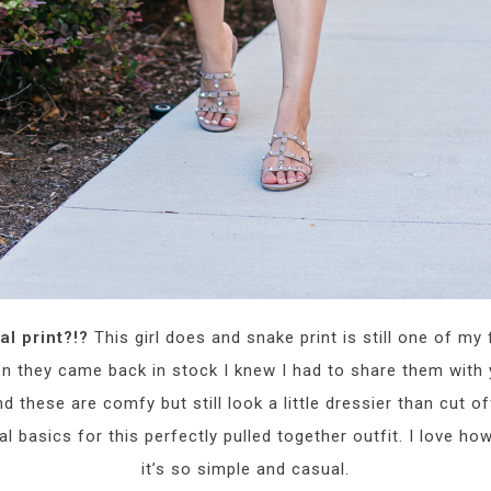
al print?!?
This girl does and snake print is still one of my
 they came back in stock I knew I had to share them with 
 these are comfy but still look a little dressier than cut of
 basics for this perfectly pulled together outfit. I love how
it’s so simple and casual.