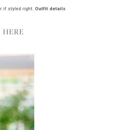
 if styled right.
Outfit details
R HERE