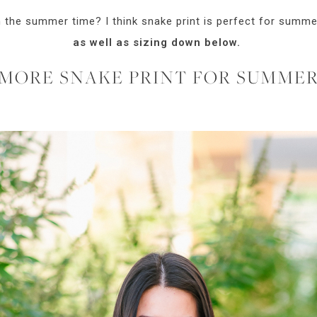
n the summer time? I think snake print is perfect for summer
as well as sizing down below.
MORE SNAKE PRINT FOR SUMME