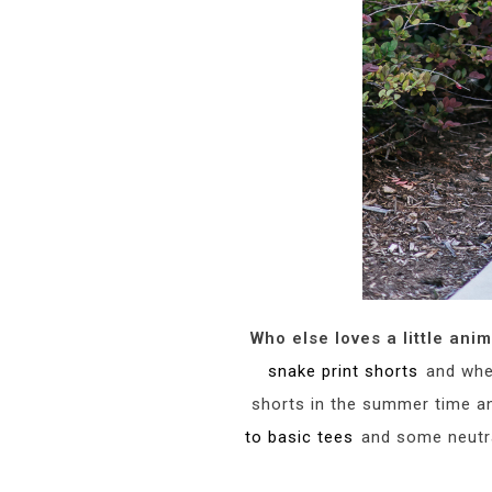
Who else loves a little anim
snake print shorts
and when
shorts in the summer time and
to basic tees
and some neutral