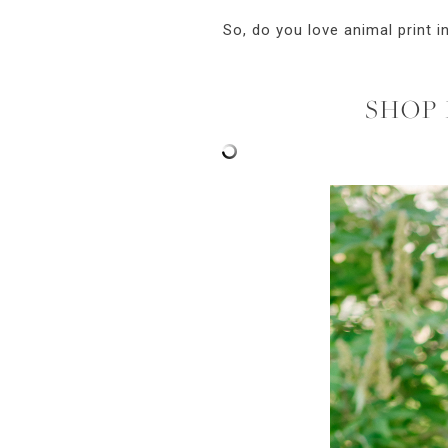
So, do you love animal print i
SHOP 