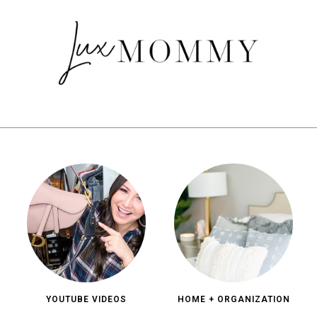
YOUTUBE VIDEOS
HOME + ORGANIZATION