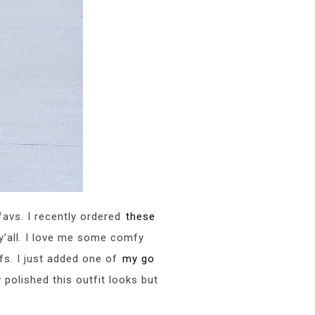
 favs. I recently ordered
these
y’all. I love me some comfy
fs. I just added one of
my go
 polished this outfit looks but