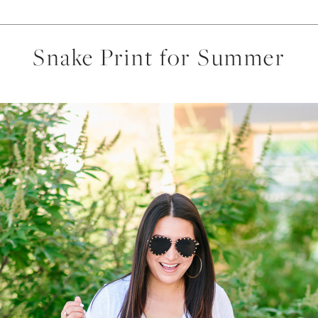
Snake Print for Summer