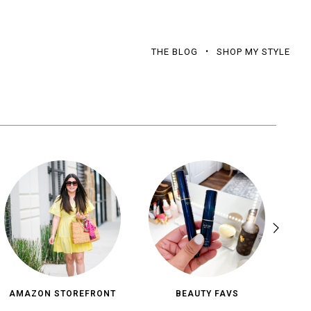
THE BLOG
SHOP MY STYLE
AMAZON STOREFRONT
BEAUTY FAVS