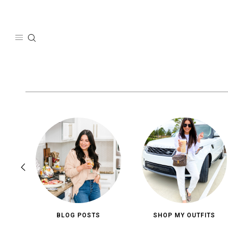
Skip
to
content
BLOG POSTS
SHOP MY OUTFITS