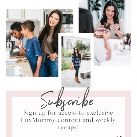
Subscribe
Sign up for access to exclusive
LuxMommy content and weekly
recaps!