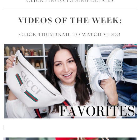
CLICK PHOTO TO SHOP DETAILS
VIDEOS OF
THE
WEEK:
CLICK THUMBNAIL TO WATCH VIDEO