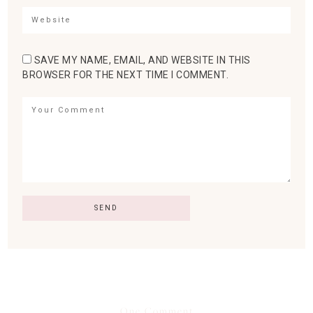
SAVE MY NAME, EMAIL, AND WEBSITE IN THIS
BROWSER FOR THE NEXT TIME I COMMENT.
One Comment