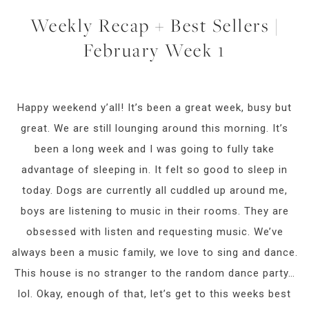
Weekly Recap + Best Sellers |
February Week 1
Happy weekend y’all! It’s been a great week, busy but
great. We are still lounging around this morning. It’s
been a long week and I was going to fully take
advantage of sleeping in. It felt so good to sleep in
today. Dogs are currently all cuddled up around me,
boys are listening to music in their rooms. They are
obsessed with listen and requesting music. We’ve
always been a music family, we love to sing and dance.
This house is no stranger to the random dance party…
lol. Okay, enough of that, let’s get to this weeks best