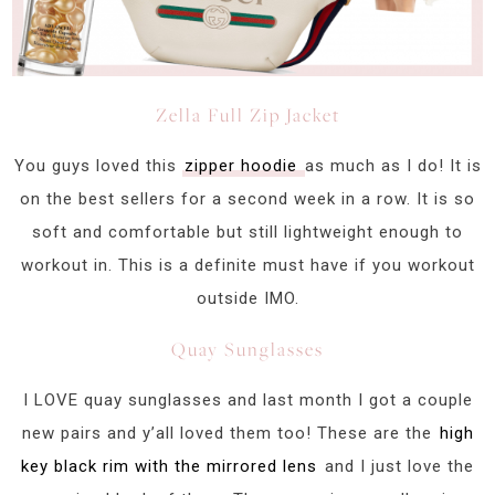
Zella Full Zip Jacket
You guys loved this
zipper hoodie
as much as I do! It is
on the best sellers for a second week in a row. It is so
soft and comfortable but still lightweight enough to
workout in. This is a definite must have if you workout
outside IMO.
Quay Sunglasses
I LOVE quay sunglasses and last month I got a couple
new pairs and y’all loved them too! These are the
high
key black rim with the mirrored lens
and I just love the