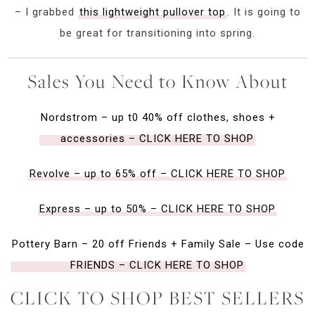
– I grabbed
this lightweight pullover top
. It is going to
be great for transitioning into spring.
Sales You Need to Know About
Nordstrom – up t0 40% off clothes, shoes +
accessories – CLICK HERE TO SHOP
Revolve – up to 65% off – CLICK HERE TO SHOP
Express – up to 50% – CLICK HERE TO SHOP
Pottery Barn – 20 off Friends + Family Sale – Use code
FRIENDS – CLICK HERE TO SHOP
CLICK TO SHOP BEST SELLERS