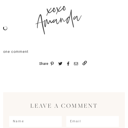
xoxo
Amanda
one comment
Share
LEAVE A COMMENT