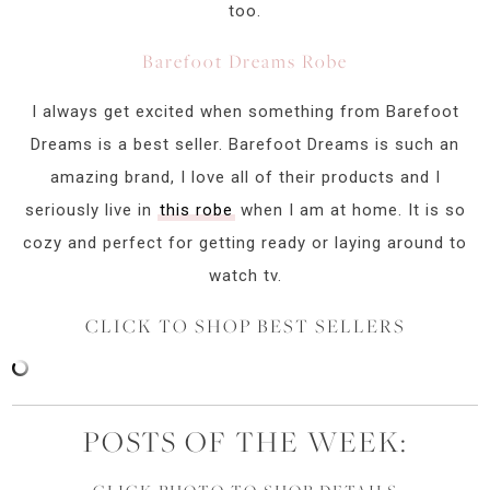
too.
Barefoot Dreams Robe
I always get excited when something from Barefoot
Dreams is a best seller. Barefoot Dreams is such an
amazing brand, I love all of their products and I
seriously live in
this robe
when I am at home. It is so
cozy and perfect for getting ready or laying around to
watch tv.
CLICK TO SHOP BEST SELLERS
POSTS OF THE WEEK: