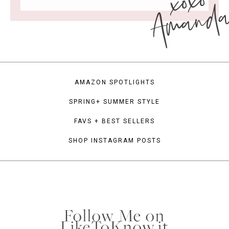
xoxo
Amand
AMAZON SPOTLIGHTS
SPRING+ SUMMER STYLE
FAVS + BEST SELLERS
SHOP INSTAGRAM POSTS
Follow Me on
LikeToKnow.it