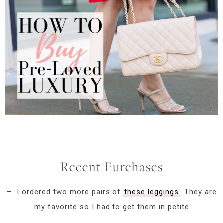
Recent Purchases
– I ordered two more pairs of
these leggings
. They are
my favorite so I had to get them in petite