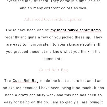
oversized look of them. They come in a smaller size
and so many different colors as well.
Advanced Ceramide Capsules
These have been one of
my most talked about items
recently and quite a few of you picked these up. They
are easy to incorporate into your skincare routine. If
you grabbed these let me know what you think in the
comments!
Gucci Belt Bag
The
Gucci Belt Bag
made the best sellers list and I am
so excited because I have been loving it so much! It has
been a crazy and busy week and this bag has been so
easy for being on the go. I am so glad y’all are loving it