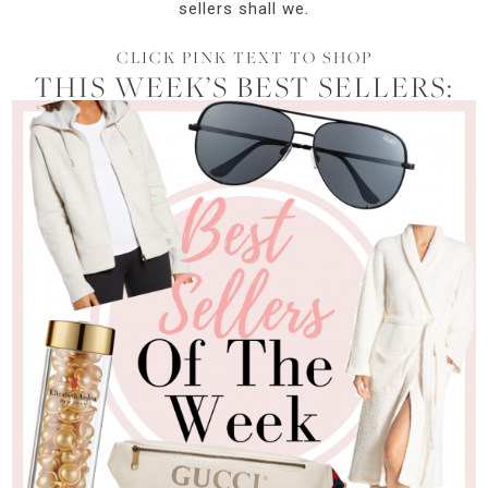
sellers shall we.
CLICK PINK TEXT TO SHOP
THIS WEEK’S BEST SELLERS: