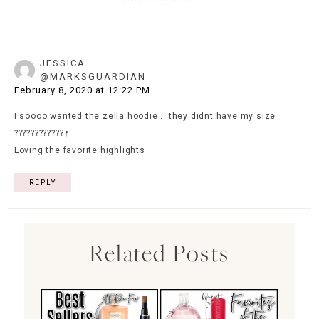
JESSICA
@MARKSGUARDIAN
February 8, 2020 at 12:22 PM
I soooo wanted the zella hoodie .. they didnt have my size
????????????‍♀️
Loving the favorite highlights
REPLY
Related Posts