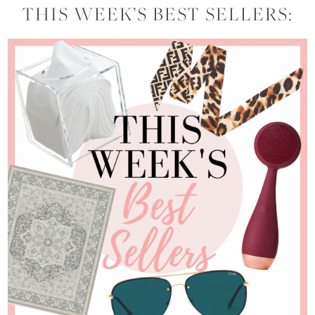
THIS WEEK’S BEST SELLERS: