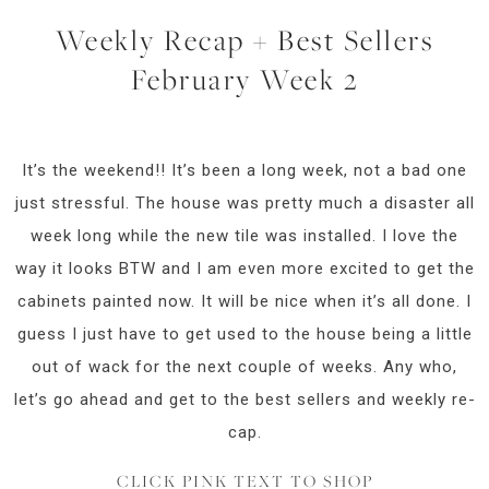
Weekly Recap + Best Sellers
February Week 2
It’s the weekend!! It’s been a long week, not a bad one
just stressful. The house was pretty much a disaster all
week long while the new tile was installed. I love the
way it looks BTW and I am even more excited to get the
cabinets painted now. It will be nice when it’s all done. I
guess I just have to get used to the house being a little
out of wack for the next couple of weeks. Any who,
let’s go ahead and get to the best sellers and weekly re-
cap.
CLICK PINK TEXT TO SHOP