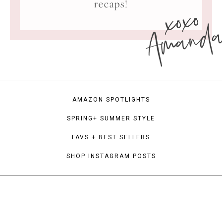
xoxo
recaps!
Amand
AMAZON SPOTLIGHTS
SPRING+ SUMMER STYLE
FAVS + BEST SELLERS
SHOP INSTAGRAM POSTS