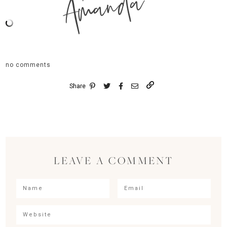
Amanda
no comments
Share
LEAVE A COMMENT