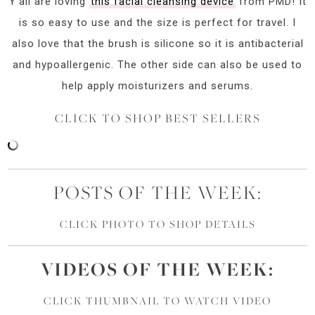
Y’all are loving
this facial cleansing device
from PMD! It
is so easy to use and the size is perfect for travel. I
also love that the brush is silicone so it is antibacterial
and hypoallergenic. The other side can also be used to
help apply moisturizers and serums.
CLICK TO SHOP BEST SELLERS
POSTS OF THE WEEK:
CLICK PHOTO TO SHOP DETAILS
VIDEOS OF
THE
WEEK:
CLICK THUMBNAIL TO WATCH VIDEO