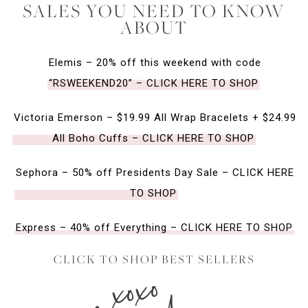
SALES YOU NEED TO KNOW
ABOUT
Elemis – 20% off this weekend with code
“RSWEEKEND20” – CLICK HERE TO SHOP
Victoria Emerson – $19.99 All Wrap Bracelets + $24.99
All Boho Cuffs – CLICK HERE TO SHOP
Sephora – 50% off Presidents Day Sale – CLICK HERE
TO SHOP
Express – 40% off Everything – CLICK HERE TO SHOP
CLICK TO SHOP BEST SELLERS
xoxo