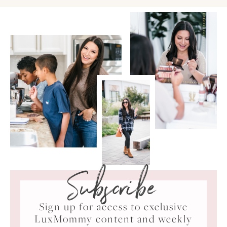
Subscribe
Sign up for access to exclusive
LuxMommy content and weekly