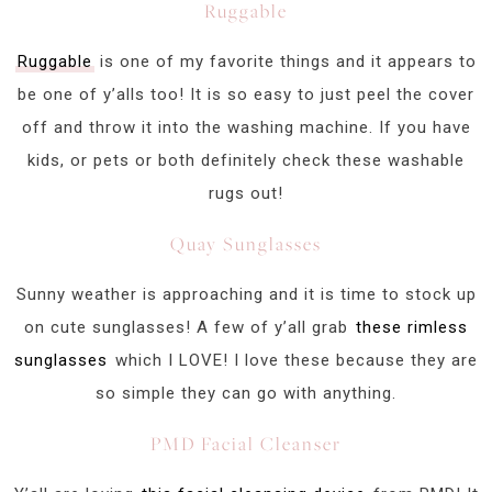
Ruggable
Ruggable
is one of my favorite things and it appears to
be one of y’alls too! It is so easy to just peel the cover
off and throw it into the washing machine. If you have
kids, or pets or both definitely check these washable
rugs out!
Quay Sunglasses
Sunny weather is approaching and it is time to stock up
on cute sunglasses! A few of y’all grab
these rimless
sunglasses
which I LOVE! I love these because they are
so simple they can go with anything.
PMD Facial Cleanser