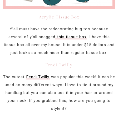
Acrylic Tissue Box
Y’all must have the redecorating bug too because
several of y’all snagged
this tissue box
. I have this
tissue box all over my house. It is under $15 dollars and
just looks so much nicer than regular tissue box.
Fendi Twilly
The cutest
Fendi Twilly
was popular this week! It can be
used so many different ways. I love to tie it around my
handbag but you can also use it in your hair or around
your neck. If you grabbed this, how are you going to
style it?