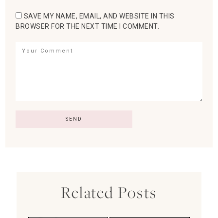
SAVE MY NAME, EMAIL, AND WEBSITE IN THIS
BROWSER FOR THE NEXT TIME I COMMENT.
Related Posts