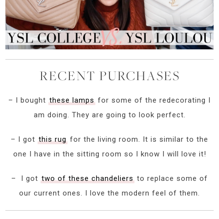
RECENT PURCHASES
– I bought
these lamps
for some of the redecorating I
am doing. They are going to look perfect.
– I got
this rug
for the living room. It is similar to the
one I have in the sitting room so I know I will love it!
– I got
two of these chandeliers
to replace some of
our current ones. I love the modern feel of them.