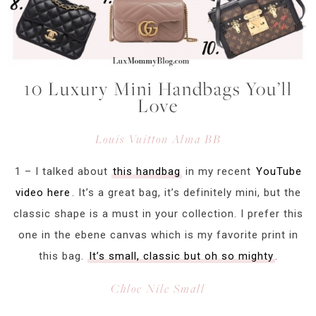
10 Luxury Mini Handbags You’ll
Love
Louis Vuitton Alma BB
1 – I talked about
this handbag
in my recent
YouTube
video here
. It’s a great bag, it’s definitely mini, but the
classic shape is a must in your collection. I prefer this
one in the ebene canvas which is my favorite print in
this bag.
It’s small, classic but oh so mighty
.
Chloe Nile Small