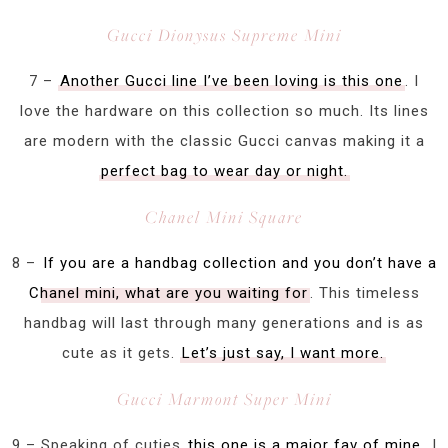
Gucci Dionysus Supreme Mini
7 –
Another Gucci line I’ve been loving is this one
. I
love the hardware on this collection so much. Its lines
are modern with the classic Gucci canvas making it a
perfect bag to wear day or night.
Chanel Mini Square
8 –
If you are a handbag collection and you don’t have a
Chanel mini, what are you waiting for
. This timeless
handbag will last through many generations and is as
cute as it gets.
Let’s just say, I want more.
Gucci Marmont Super Mini
9 – Speaking of cuties
this one is a major fav of mine
. I