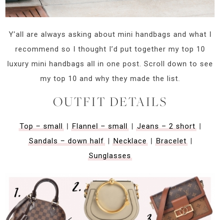
Y’all are always asking about mini handbags and what I
recommend so I thought I’d put together my top 10
luxury mini handbags all in one post. Scroll down to see
my top 10 and why they made the list.
OUTFIT DETAILS
Top – small
|
Flannel – small
|
Jeans – 2 short
|
Sandals – down half
|
Necklace
|
Bracelet
|
Sunglasses