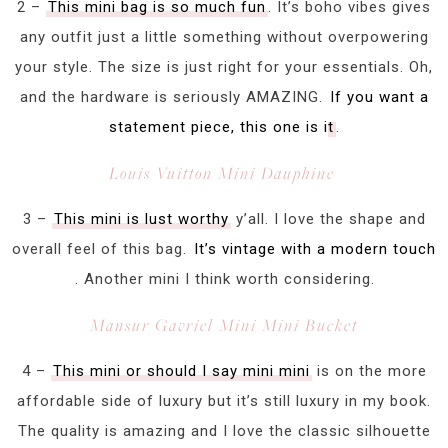
2 –
This mini bag is so much fun
. It’s boho vibes gives
any outfit just a little something without overpowering
your style. The size is just right for your essentials. Oh,
and the hardware is seriously AMAZING.
If you want a
statement piece, this one is it
.
Louis Vuitton Mini Dauphine
3 –
This mini is lust worthy
y’all. I love the shape and
overall feel of this bag.
It’s vintage with a modern touch
. Another mini I think worth considering.
Mansur Gavriel Mini Mini Bucket
4 –
This mini or should I say mini mini
is on the more
affordable side of luxury but it’s still luxury in my book.
The quality is amazing and I love the classic silhouette