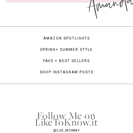
Amand
AMAZON SPOTLIGHTS
SPRING+ SUMMER STYLE
FAVS + BEST SELLERS
SHOP INSTAGRAM POSTS
Follow Me on
LikeToKnow.it
@LUX_MOMMY