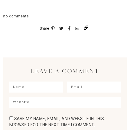
no comments
Share
LEAVE A COMMENT
SAVE MY NAME, EMAIL, AND WEBSITE IN THIS
BROWSER FOR THE NEXT TIME I COMMENT.