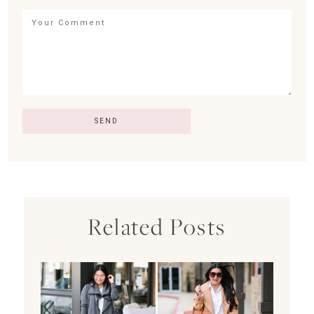
Related Posts