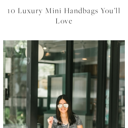
10 Luxury Mini Handbags You’ll
Love