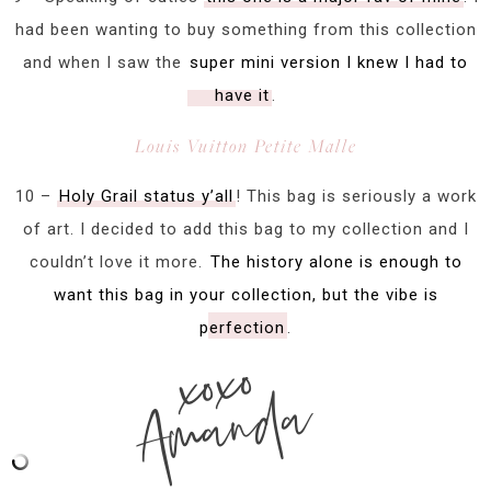
had been wanting to buy something from this collection
and when I saw the
super mini version I knew I had to
have it
.
Louis Vuitton Petite Malle
10 –
Holy Grail status y’all
! This bag is seriously a work
of art. I decided to add this bag to my collection and I
couldn’t love it more.
The history alone is enough to
want this bag in your collection, but the vibe is
perfection
.
xoxo
Amanda