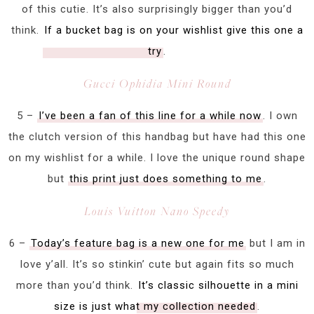
of this cutie. It’s also surprisingly bigger than you’d
think.
If a bucket bag is on your wishlist give this one a
try
.
Gucci Ophidia Mini Round
5 –
I’ve been a fan of this line for a while now
. I own
the clutch version of this handbag but have had this one
on my wishlist for a while. I love the unique round shape
but
this print just does something to me
.
Louis Vuitton Nano Speedy
6 –
Today’s feature bag is a new one for me
but I am in
love y’all. It’s so stinkin’ cute but again fits so much
more than you’d think.
It’s classic silhouette in a mini
size is just what my collection needed
.