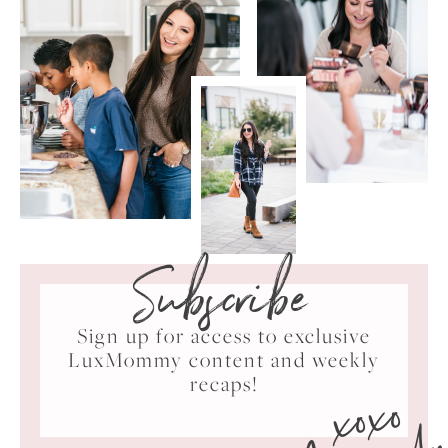
Subscribe
Sign up for access to exclusive
LuxMommy content and weekly
xoxo
recaps!