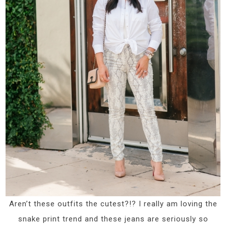
Aren’t these outfits the cutest?!? I really am loving the
snake print trend and these jeans are seriously so