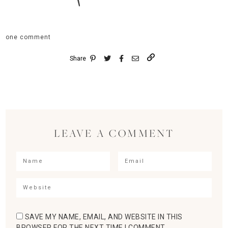
one comment
Share
LEAVE A COMMENT
SAVE MY NAME, EMAIL, AND WEBSITE IN THIS
BROWSER FOR THE NEXT TIME I COMMENT.