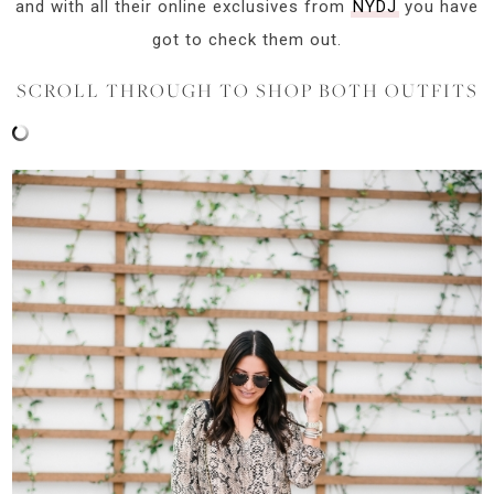
and with all their online exclusives from
NYDJ
you have
got to check them out.
SCROLL THROUGH TO SHOP BOTH OUTFITS