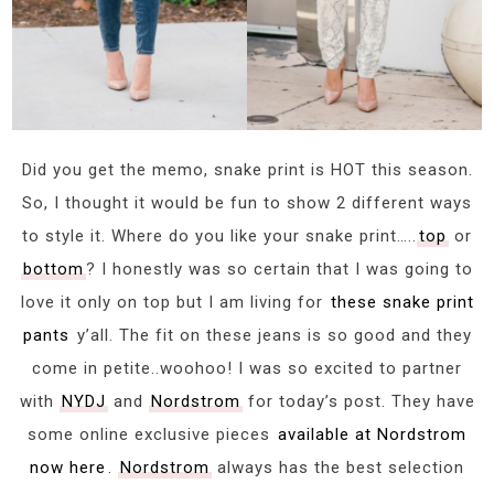
Did you get the memo, snake print is HOT this season.
So, I thought it would be fun to show 2 different ways
to style it. Where do you like your snake print…..
top
or
bottom
? I honestly was so certain that I was going to
love it only on top but I am living for
these snake print
pants
y’all. The fit on these jeans is so good and they
come in petite..woohoo! I was so excited to partner
with
NYDJ
and
Nordstrom
for today’s post. They have
some online exclusive pieces
available at Nordstrom
now here
.
Nordstrom
always has the best selection