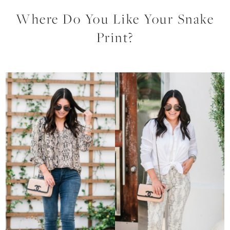
Where Do You Like Your Snake
Print?