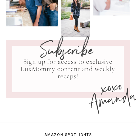
Subscribe
Sign up for access to exclusive
LuxMommy content and weekly
xoxo
recaps!
Amand
AMAZON SPOTLIGHTS