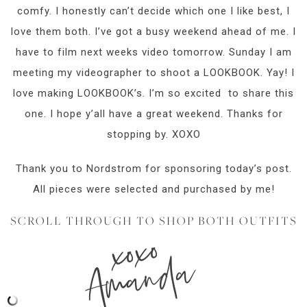
comfy. I honestly can’t decide which one I like best, I
love them both. I’ve got a busy weekend ahead of me. I
have to film next weeks video tomorrow. Sunday I am
meeting my videographer to shoot a LOOKBOOK. Yay! I
love making LOOKBOOK’s. I’m so excited to share this
one. I hope y’all have a great weekend. Thanks for
stopping by. XOXO
Thank you to Nordstrom for sponsoring today’s post.
All pieces were selected and purchased by me!
SCROLL THROUGH TO SHOP BOTH OUTFITS
xoxo
Amanda