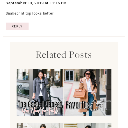
September 13, 2019 at 11:16 PM
Snakeprint top looks better
REPLY
Related Posts