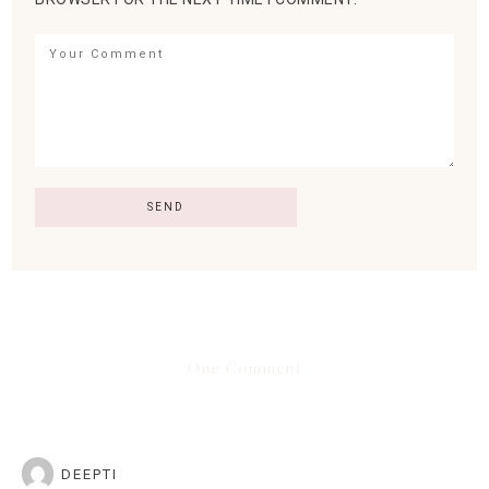
One Comment
DEEPTI