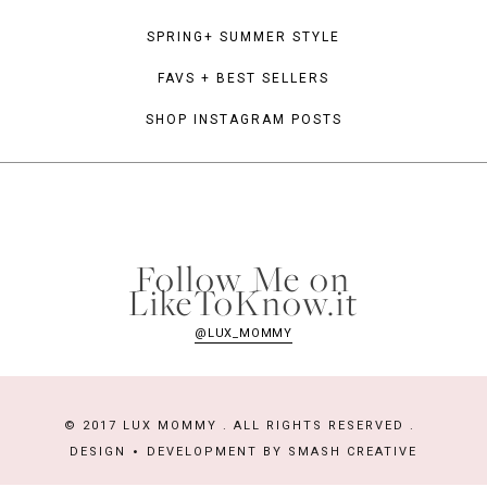
SPRING+ SUMMER STYLE
FAVS + BEST SELLERS
SHOP INSTAGRAM POSTS
Follow Me on
LikeToKnow.it
@LUX_MOMMY
© 2017 LUX MOMMY . ALL RIGHTS RESERVED .
DESIGN
DEVELOPMENT BY
SMASH CREATIVE