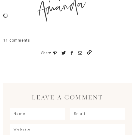
Amanda
11 comments
Share
LEAVE A COMMENT