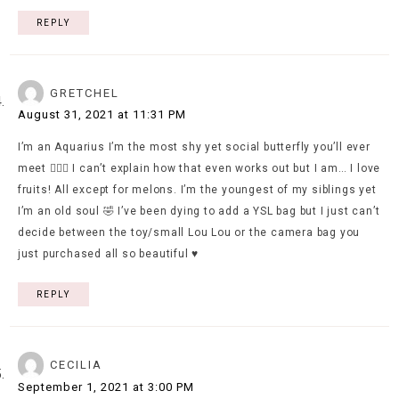
REPLY
GRETCHEL
August 31, 2021 at 11:31 PM
I’m an Aquarius I’m the most shy yet social butterfly you’ll ever
meet 🤷🏻‍♀️ I can’t explain how that even works out but I am… I love
fruits! All except for melons. I’m the youngest of my siblings yet
I’m an old soul 🤣 I’ve been dying to add a YSL bag but I just can’t
decide between the toy/small Lou Lou or the camera bag you
just purchased all so beautiful ♥️
REPLY
CECILIA
September 1, 2021 at 3:00 PM