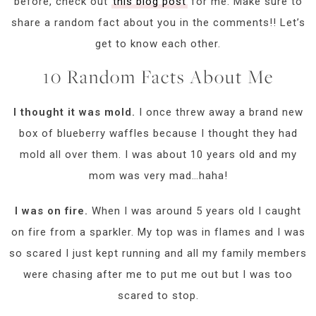
before, check out
this blog post
for me. Make sure to
share a random fact about you in the comments!! Let’s
get to know each other.
10 Random Facts About Me
I thought it was mold.
I once threw away a brand new
box of blueberry waffles because I thought they had
mold all over them. I was about 10 years old and my
mom was very mad…haha!
I was on fire.
When I was around 5 years old I caught
on fire from a sparkler. My top was in flames and I was
so scared I just kept running and all my family members
were chasing after me to put me out but I was too
scared to stop.