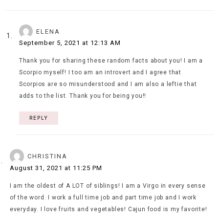
ELENA
September 5, 2021 at 12:13 AM
Thank you for sharing these random facts about you! I am a
Scorpio myself! I too am an introvert and I agree that
Scorpios are so misunderstood and I am also a leftie that
adds to the list. Thank you for being you!!
REPLY
CHRISTINA
August 31, 2021 at 11:25 PM
I am the oldest of A LOT of siblings! I am a Virgo in every sense
of the word. I work a full time job and part time job and I work
everyday. I love fruits and vegetables! Cajun food is my favorite!