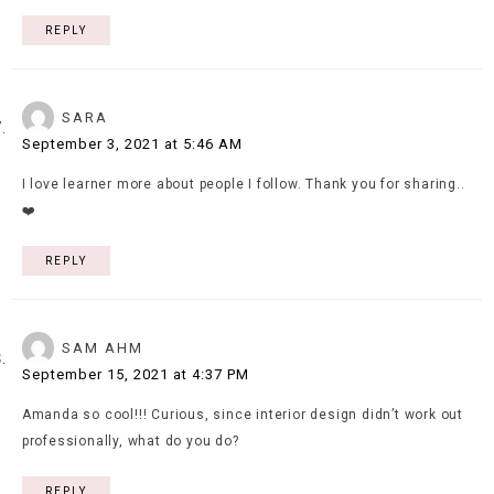
REPLY
SARA
September 3, 2021 at 5:46 AM
I love learner more about people I follow. Thank you for sharing..
❤️
REPLY
SAM AHM
September 15, 2021 at 4:37 PM
Amanda so cool!!! Curious, since interior design didn’t work out
professionally, what do you do?
REPLY