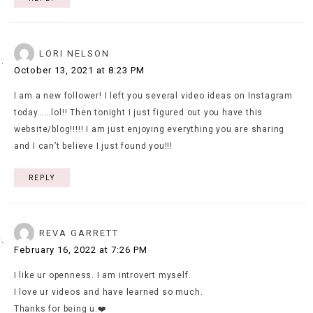
LORI NELSON
October 13, 2021 at 8:23 PM
I am a new follower! I left you several video ideas on Instagram
today……lol!! Then tonight I just figured out you have this
website/blog!!!!! I am just enjoying everything you are sharing
and I can’t believe I just found you!!!
REPLY
REVA GARRETT
February 16, 2022 at 7:26 PM
I like ur openness. I am introvert myself.
I love ur videos and have learned so much.
Thanks for being u.❤️