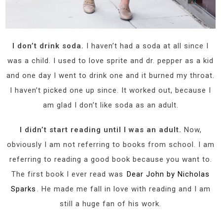
I don’t drink soda.
I haven’t had a soda at all since I
was a child. I used to love sprite and dr. pepper as a kid
and one day I went to drink one and it burned my throat.
I haven’t picked one up since. It worked out, because I
am glad I don’t like soda as an adult.
I didn’t start reading until I was an adult.
Now,
obviously I am not referring to books from school. I am
referring to reading a good book because you want to.
The first book I ever read was
Dear John by Nicholas
Sparks
. He made me fall in love with reading and I am
still a huge fan of his work.