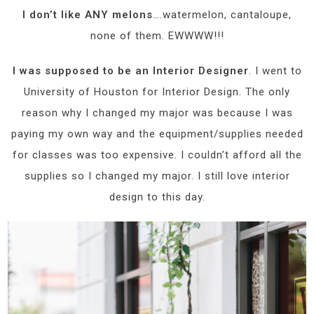
I don’t like ANY melons
….watermelon, cantaloupe,
none of them. EWWWW!!!
I was supposed to be an Interior Designer
. I went to
University of Houston for Interior Design. The only
reason why I changed my major was because I was
paying my own way and the equipment/supplies needed
for classes was too expensive. I couldn’t afford all the
supplies so I changed my major. I still love interior
design to this day.