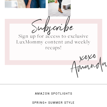
Subscribe
Sign up for access to exclusive
LuxMommy content and weekly
xoxo
recaps!
Amand
AMAZON SPOTLIGHTS
SPRING+ SUMMER STYLE