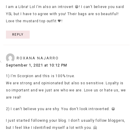
I am a Libra! Lol I’m also an introvert 😁! I can’t believe you said
YSL but I have to agree with you! Their bags are so beautiful!
Love the mustard top outfit 🧡!
REPLY
ROXANA NAJARRO
September 1, 2021 at 10:12 PM
1) I’m Scorpion and this is 100% true.
We are strong and opinionated but also so sensitive. Loyalty is
so important and we just are who we are. Love us or hate us, we
are real!
2) I can’t believe you are shy. You don’t look introverted. 😀
I just started following your blog. I don’t usually follow bloggers,
but I feel like I identified myself a lot with you. 🤗