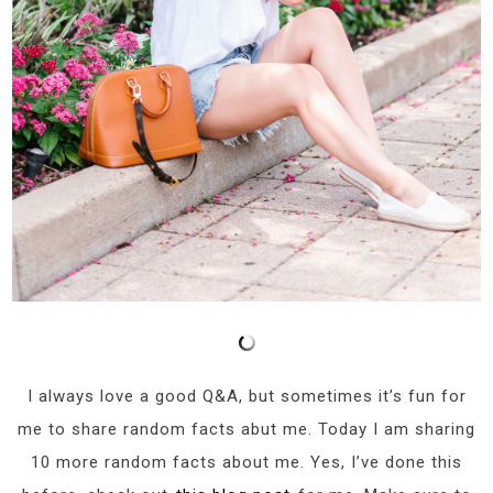
I always love a good Q&A, but sometimes it’s fun for
me to share random facts abut me. Today I am sharing
10 more random facts about me. Yes, I’ve done this