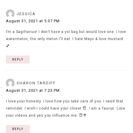
JESSICA
August 31, 2021 at 5:37 PM
I’m a Sagittarius! I don’t have a ysl bag but would love one. I love
watermelon, the only melon I’ll eat. I hate Mayo & love mustard
💕
REPLY
SHARON TARDIFF
August 31, 2021 at 7:23 PM
I love your honesty. I love how you take care of you. I need that
reminder. I wish I could have your closet 😇. I am a Taurus. Love
your videos and yes you influence me. 😇💐
REPLY