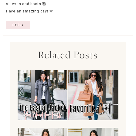
sleeves and boots 🥰
Have an amazing day! 🧡
REPLY
Related Posts