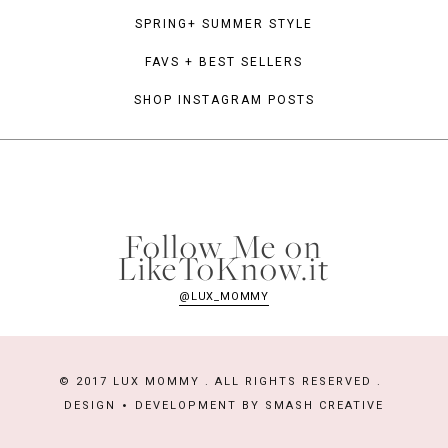
SPRING+ SUMMER STYLE
FAVS + BEST SELLERS
SHOP INSTAGRAM POSTS
Follow Me on
LikeToKnow.it
@LUX_MOMMY
© 2017 LUX MOMMY . ALL RIGHTS RESERVED .
DESIGN
DEVELOPMENT BY
SMASH CREATIVE