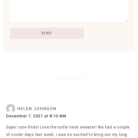
One Comment
HELEN JOHNSON
December 7, 2021 at 8:10 AM
Super cute finds! Love the turtle neck sweater! We had a couple
of cooler days last week, i was so excited to bring out my long