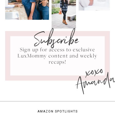
Subscribe
Sign up for access to exclusive
LuxMommy content and weekly
xoxo
recaps!
Amand
AMAZON SPOTLIGHTS