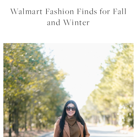
Walmart Fashion Finds for Fall
and Winter