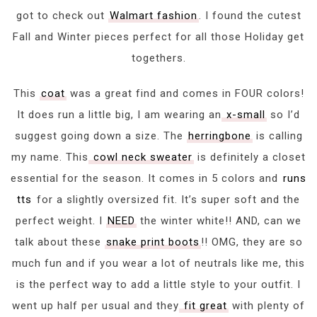
got to check out
Walmart fashion
. I found the cutest
Fall and Winter pieces perfect for all those Holiday get
togethers.
This
coat
was a great find and comes in FOUR colors!
It does run a little big, I am wearing an
x-small
so I’d
suggest going down a size. The
herringbone
is calling
my name. This
cowl neck sweater
is definitely a closet
essential for the season. It comes in 5 colors and
runs
tts
for a slightly oversized fit. It’s super soft and the
perfect weight. I
NEED
the winter white!! AND, can we
talk about these
snake print boots
!! OMG, they are so
much fun and if you wear a lot of neutrals like me, this
is the perfect way to add a little style to your outfit. I
went up half per usual and they
fit great
with plenty of