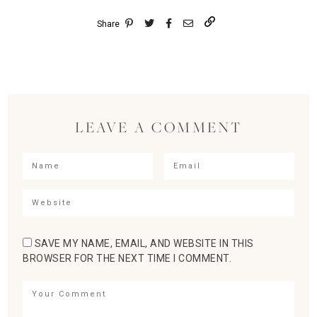
Share
LEAVE A COMMENT
SAVE MY NAME, EMAIL, AND WEBSITE IN THIS
BROWSER FOR THE NEXT TIME I COMMENT.