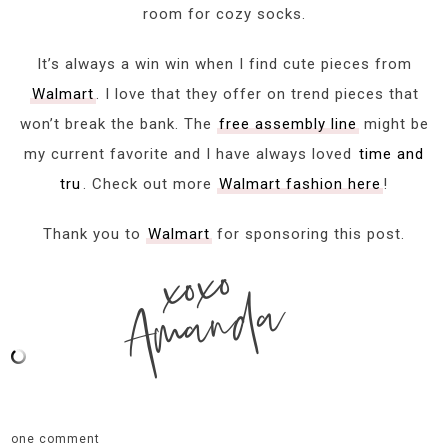
room for cozy socks.
It’s always a win win when I find cute pieces from
Walmart
. I love that they offer on trend pieces that
won’t break the bank. The
free assembly line
might be
my current favorite and I have always loved
time and
tru
. Check out more
Walmart fashion here
!
Thank you to
Walmart
for sponsoring this post.
xoxo
Amanda
one comment