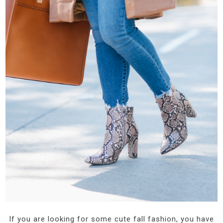
If you are looking for some cute fall fashion, you have