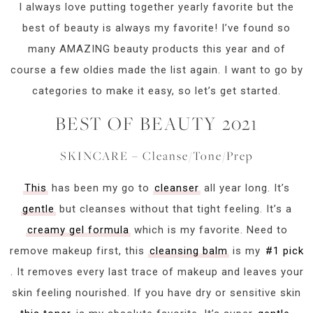
I always love putting together yearly favorite but the
best of beauty is always my favorite! I’ve found so
many AMAZING beauty products this year and of
course a few oldies made the list again. I want to go by
categories to make it easy, so let’s get started.
BEST OF BEAUTY 2021
SKINCARE – Cleanse/Tone/Prep
This
has been my go to
cleanser
all year long. It’s
gentle
but cleanses without that tight feeling. It’s a
creamy gel formula
which is my favorite. Need to
remove makeup first, this
cleansing balm
is my
#1 pick
. It removes every last trace of makeup and leaves your
skin feeling nourished. If you have dry or sensitive skin