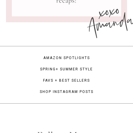
xoxo
recaps!
Amand
AMAZON SPOTLIGHTS
SPRING+ SUMMER STYLE
FAVS + BEST SELLERS
SHOP INSTAGRAM POSTS