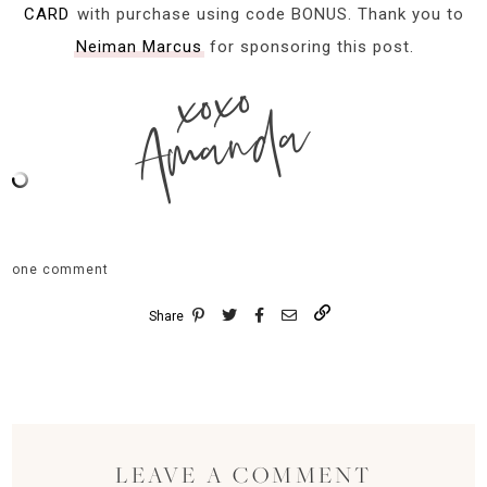
CARD
with purchase using code BONUS. Thank you to
Neiman Marcus
for sponsoring this post.
xoxo
Amanda
one comment
Share
LEAVE A COMMENT