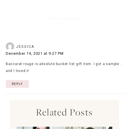
One Comment
JESSICA
December 14, 2021 at 9:27 PM
Baccarat rouge is absolute bucket list gift item. I got a sample ..
and I loved it
REPLY
Related Posts