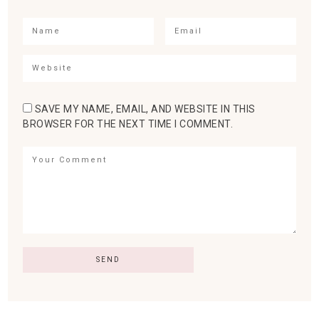
SAVE MY NAME, EMAIL, AND WEBSITE IN THIS
BROWSER FOR THE NEXT TIME I COMMENT.