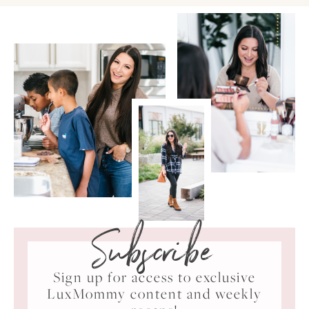
Subscribe
Sign up for access to exclusive
LuxMommy content and weekly