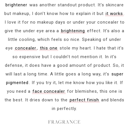
brightener
was another standout product. It’s skincare
but makeup, I don’t know how to explain it but
it works
.
I love it for no makeup days or under your concealer to
give the under eye area a
brightening
effect. It’s also a
little cooling, which feels so nice. Speaking of under
eye
concealer
,
this one
stole my heart. I hate that it’s
so expensive but I couldn’t not mention it. In it’s
defense, it does have a good amount of product. So, it
will last a long time. A little goes a long way, it’s
super
pigmented
. If you try it, let me know how you like it. If
you need a
face concealer
for blemishes, this one is
the best. It dries down to the
perfect finish
and blends
in perfectly.
FRAGRANCE