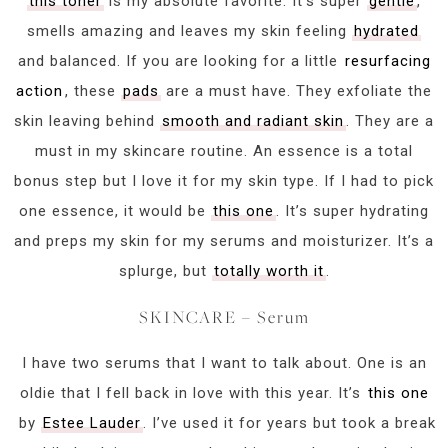
this toner
is my absolute favorite. It’s super
gentle
,
smells amazing and leaves my skin feeling
hydrated
and balanced. If you are looking for a little
resurfacing
action
, these
pads
are a must have. They exfoliate the
skin leaving behind
smooth and radiant skin
. They are a
must in my skincare routine. An essence is a total
bonus step but I love it for my skin type. If I had to pick
one essence, it would be
this one
. It’s super hydrating
and preps my skin for my serums and moisturizer. It’s a
splurge, but
totally worth it
.
SKINCARE – Serum
I have two serums that I want to talk about. One is an
oldie that I fell back in love with this year. It’s
this one
by
Estee Lauder
. I’ve used it for years but took a break