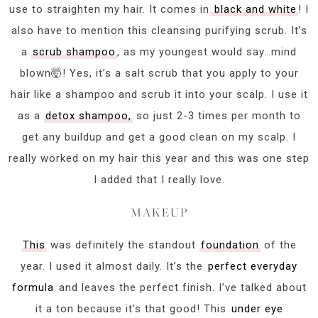
use to straighten my hair. It comes in
black and white
! I
also have to mention this cleansing purifying scrub. It’s
a
scrub shampoo
, as my youngest would say…mind
blown🤯! Yes, it’s a salt scrub that you apply to your
hair like a shampoo and scrub it into your scalp. I use it
as a
detox shampoo,
so just 2-3 times per month to
get any buildup and get a good clean on my scalp. I
really worked on my hair this year and this was one step
I added that I really love.
MAKEUP
This
was definitely the standout
foundation
of the
year. I used it almost daily. It’s the
perfect everyday
formula
and leaves the perfect finish. I’ve talked about
it a ton because it’s that good! This
under eye