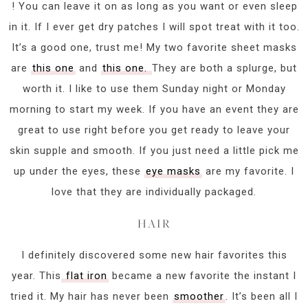
! You can leave it on as long as you want or even sleep
in it. If I ever get dry patches I will spot treat with it too.
It’s a good one, trust me! My two favorite sheet masks
are
this one
and
this one.
They are both a splurge, but
worth it. I like to use them Sunday night or Monday
morning to start my week. If you have an event they are
great to use right before you get ready to leave your
skin supple and smooth. If you just need a little pick me
up under the eyes, these
eye masks
are my favorite. I
love that they are individually packaged.
HAIR
I definitely discovered some new hair favorites this
year. This
flat iron
became a new favorite the instant I
tried it. My hair has never been
smoother
. It’s been all I