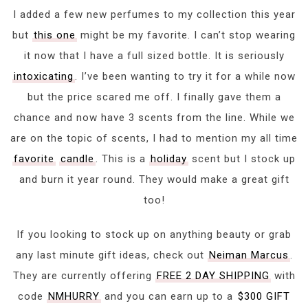
I added a few new perfumes to my collection this year
but
this one
might be my favorite. I can’t stop wearing
it now that I have a full sized bottle. It is seriously
intoxicating
. I’ve been wanting to try it for a while now
but the price scared me off. I finally gave them a
chance and now have 3 scents from the line. While we
are on the topic of scents, I had to mention my all time
favorite
candle
. This is a
holiday
scent but I stock up
and burn it year round. They would make a great gift
too!
If you looking to stock up on anything beauty or grab
any last minute gift ideas, check out
Neiman Marcus
.
They are currently offering
FREE 2 DAY SHIPPING
with
code
NMHURRY
and you can earn up to a
$300 GIFT