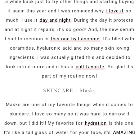
a while back just to try other things and starting buying
it again this year and I was reminded why
I love it
so
much. I use it
day and night
. During the day it protects
and at night it repairs, it’s so good! And, the new serum
I had to mention is
this one by Lancome
. It’s filled with
ceramides, hyaluronic acid and so many skin loving
ingredients. I was actually gifted this and decided to
look into it more and it has a
cult favorite
. So glad it’s
part of my routine now!
SKINCARE – Masks
Masks are one of my favorite things when it comes to
skincare. I love so many so it was hard to narrow it
down, but I did it!! My favorite for
hydration
is this one.
It’s like a tall glass of water for your face, it’s
AMAZING