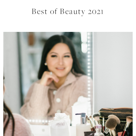
Best of Beauty 2021