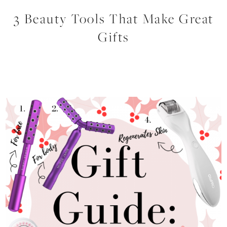
3 Beauty Tools That Make Great
Gifts