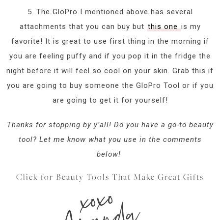
5. The GloPro I mentioned above has several
attachments that you can buy but
this one
is my
favorite! It is great to use first thing in the morning if
you are feeling puffy and if you pop it in the fridge the
night before it will feel so cool on your skin. Grab this if
you are going to buy someone the GloPro Tool or if you
are going to get it for yourself!
Thanks for stopping by y’all! Do you have a go-to beauty
tool? Let me know what you use in the comments
below!
Click for Beauty Tools That Make Great Gifts
xoxo