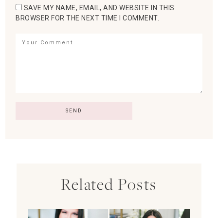
SAVE MY NAME, EMAIL, AND WEBSITE IN THIS
BROWSER FOR THE NEXT TIME I COMMENT.
Related Posts