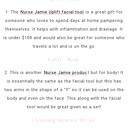
1. The
Nurse Jamie Uplift facial tool
is a great gift for
someone who loves to spend days at home pampering
themselves. It helps with inflammation and drainage. It
is under $100 and would also be great for someone who
travels a lot and is on the go.
Uplift – Body
2. This is another
Nurse Jamie produc
t but for body! It
is essentially the same as the facial tool but this has
two arms in the shape of a “Y” so it can be used on the
body and even on the face. This along with the facial
tool would be great given as a set!
Cleansing Skincare Device