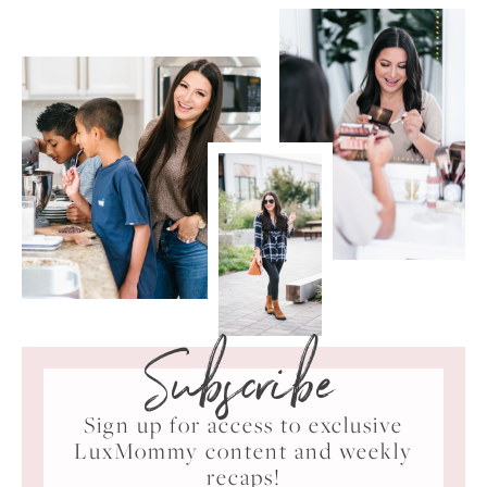
Subscribe
Sign up for access to exclusive
LuxMommy content and weekly
recaps!