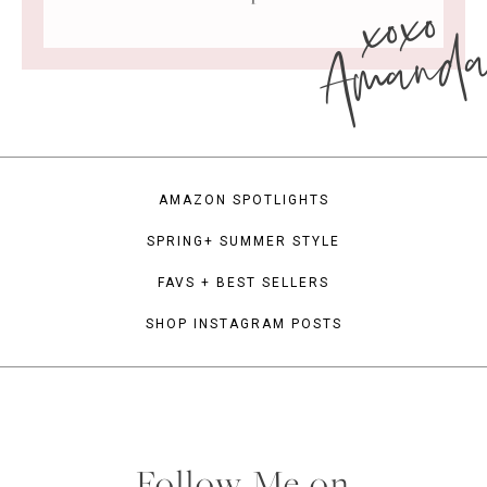
xoxo
Amand
AMAZON SPOTLIGHTS
SPRING+ SUMMER STYLE
FAVS + BEST SELLERS
SHOP INSTAGRAM POSTS
Follow Me on