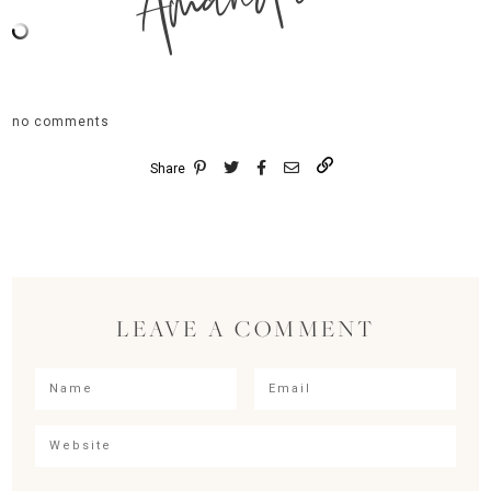
Amanda
no comments
Share
LEAVE A COMMENT