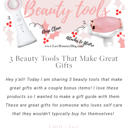
3 Beauty Tools That Make Great
Gifts
Hey y’all! Today I am sharing 3 beauty tools that make
great gifts with a couple bonus items! I love these
products so I wanted to make a gift guide with them.
These are great gifts for someone who loves self care
that they wouldn’t typically buy for themselves!
Uplift – Face