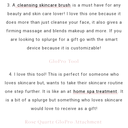
3. A
cleansing skincare brush
is a must have for any
beauty and skin care lover! I love this one because it
does more than just cleanse your face, it also gives a
firming massage and blends makeup and more. If you
are looking to splurge for a gift go with the smart
device because it is customizable!
GloPro Tool
4. I love this tool! This is perfect for someone who
loves skincare but, wants to take their skincare routine
one step further. It is like an at
home spa treatment
. It
is a bit of a splurge but something who loves skincare
would love to receive as a gift!
Rose Quartz GloPro Attachment