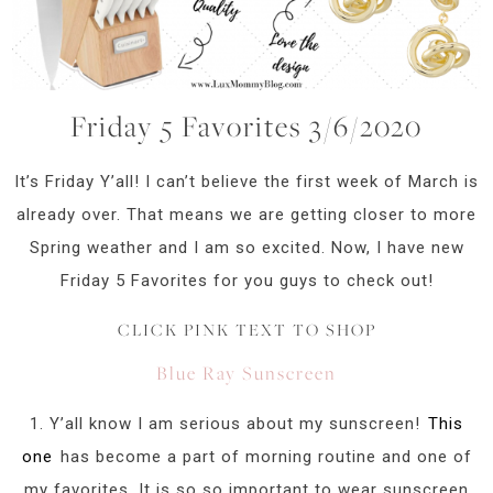
Friday 5 Favorites 3/6/2020
It’s Friday Y’all! I can’t believe the first week of March is
already over. That means we are getting closer to more
Spring weather and I am so excited. Now, I have new
Friday 5 Favorites for you guys to check out!
CLICK PINK TEXT TO SHOP
Blue Ray Sunscreen
1. Y’all know I am serious about my sunscreen!
This
one
has become a part of morning routine and one of
my favorites. It is so so important to wear sunscreen