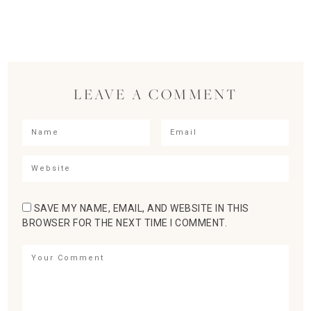
LEAVE A COMMENT
SAVE MY NAME, EMAIL, AND WEBSITE IN THIS
BROWSER FOR THE NEXT TIME I COMMENT.