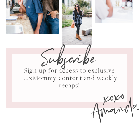
Subscribe
Sign up for access to exclusive
LuxMommy content and weekly
xoxo
recaps!
Amand