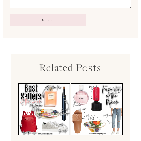
Related Posts