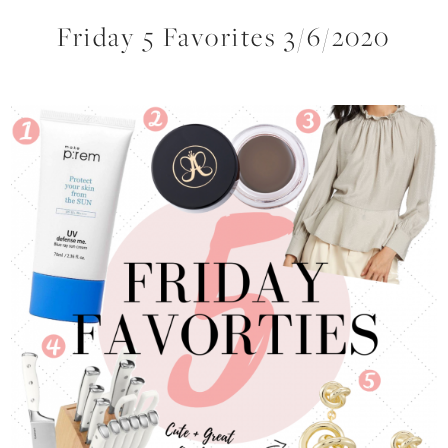
Friday 5 Favorites 3/6/2020