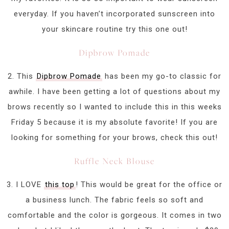
everyday. If you haven’t incorporated sunscreen into
your skincare routine try this one out!
Dipbrow Pomade
2. This
Dipbrow Pomade
has been my go-to classic for
awhile. I have been getting a lot of questions about my
brows recently so I wanted to include this in this weeks
Friday 5 because it is my absolute favorite! If you are
looking for something for your brows, check this out!
Ruffle Neck Blouse
3. I LOVE
this top
! This would be great for the office or
a business lunch. The fabric feels so soft and
comfortable and the color is gorgeous. It comes in two