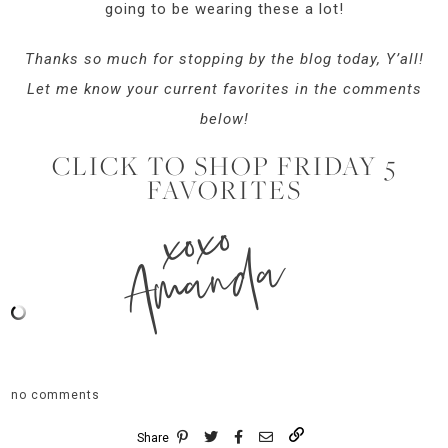
going to be wearing these a lot!
Thanks so much for stopping by the blog today, Y’all!
Let me know your current favorites in the comments
below!
CLICK TO SHOP FRIDAY 5
FAVORITES
xoxo
Amanda
no comments
Share