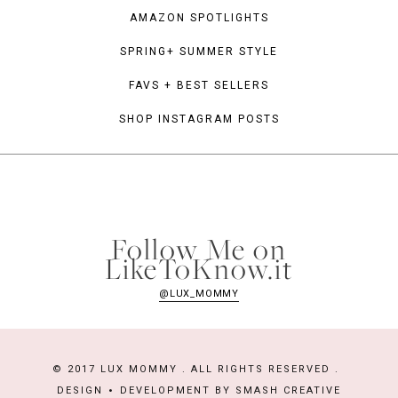
AMAZON SPOTLIGHTS
SPRING+ SUMMER STYLE
FAVS + BEST SELLERS
SHOP INSTAGRAM POSTS
Follow Me on
LikeToKnow.it
@LUX_MOMMY
© 2017 LUX MOMMY . ALL RIGHTS RESERVED .
DESIGN
DEVELOPMENT BY
SMASH CREATIVE