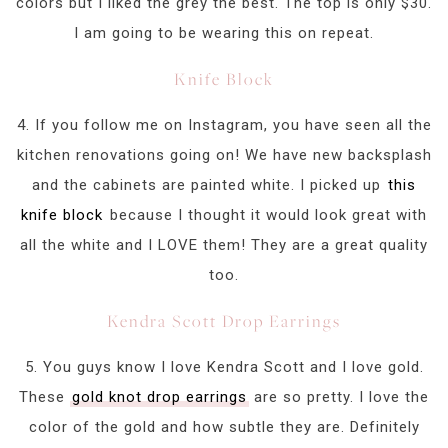
colors but I liked the grey the best. The top is only $30.
I am going to be wearing this on repeat.
Knife Block
4. If you follow me on Instagram, you have seen all the
kitchen renovations going on! We have new backsplash
and the cabinets are painted white. I picked up
this
knife block
because I thought it would look great with
all the white and I LOVE them! They are a great quality
too.
Kendra Scott Drop Earrings
5. You guys know I love Kendra Scott and I love gold.
These
gold knot drop earrings
are so pretty. I love the
color of the gold and how subtle they are. Definitely