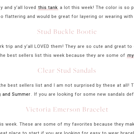
y and y’all loved
this tank
a lot this week! The color is so p
o flattering and would be great for layering or wearing with
Stud Buckle Bootie
 trip and y’all LOVED them! They are so cute and great to 
he best sellers list this week because they are some of
my
Clear Stud Sandals
e best sellers list and I am not surprised by these at all!
ng and Summer
. If you are looking for some new sandals defi
Victoria Emerson Bracelet
is week. These are some of my favorites because they make
eat place to start if you are looking for easy to wear bracel