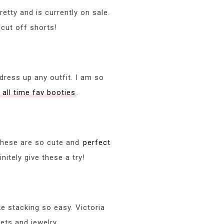
retty and is currently on sale.
 cut off shorts!
dress up any outfit. I am so
 all time fav booties
.
 These are so cute and
perfect
nitely give these a try!
 stacking so easy. Victoria
ets and jewelry.