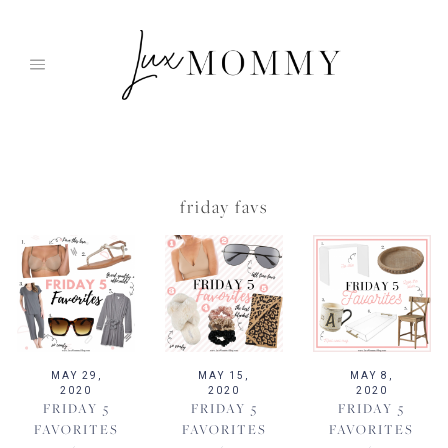
Skip
to
content
friday favs
MAY 29,
MAY 15,
MAY 8,
2020
2020
2020
FRIDAY 5
FRIDAY 5
FRIDAY 5
FAVORITES
FAVORITES
FAVORITES