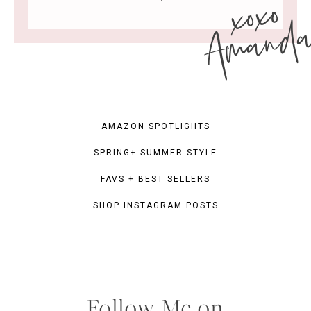
xoxo
Amand
AMAZON SPOTLIGHTS
SPRING+ SUMMER STYLE
FAVS + BEST SELLERS
SHOP INSTAGRAM POSTS
Follow Me on