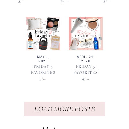
5/...
5/...
5/...
MAY 1,
APRIL 24,
2020
2020
FRIDAY 5
FRIDAY 5
FAVORITES
FAVORITES
5/...
4/...
LOAD MORE POSTS