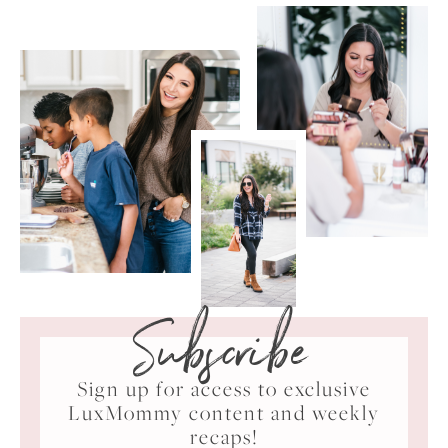
Subscribe
Sign up for access to exclusive
LuxMommy content and weekly
recaps!