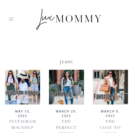
Skip
to
content
jeans
MAY 10,
MARCH 29,
MARCH 9,
2022
2022
2022
INSTAGRAM
THE
THE
ROUNDUP
PERFECT
COAT TO