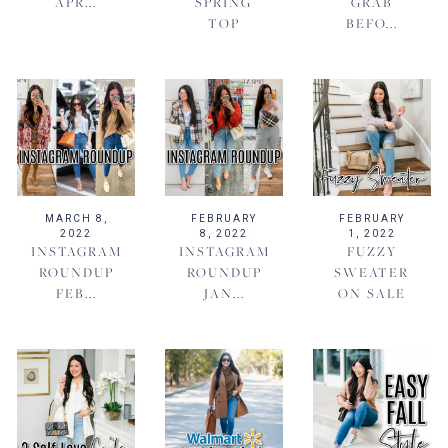
APR...
SPRING
GRAB
TOP
BEFO...
MARCH 8,
FEBRUARY
FEBRUARY
2022
8, 2022
1, 2022
INSTAGRAM
INSTAGRAM
FUZZY
ROUNDUP
ROUNDUP
SWEATER
FEB...
JAN...
ON SALE