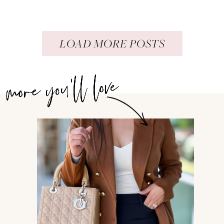
LOAD MORE POSTS