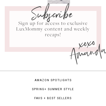
Subscribe
Sign up for access to exclusive
LuxMommy content and weekly
xoxo
recaps!
Amand
AMAZON SPOTLIGHTS
SPRING+ SUMMER STYLE
FAVS + BEST SELLERS