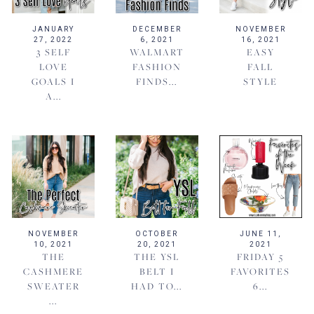
JANUARY
DECEMBER
NOVEMBER
27, 2022
6, 2021
16, 2021
3 SELF
WALMART
EASY
LOVE
FASHION
FALL
GOALS I
FINDS...
STYLE
A...
NOVEMBER
OCTOBER
JUNE 11,
10, 2021
20, 2021
2021
THE
THE YSL
FRIDAY 5
CASHMERE
BELT I
FAVORITES
SWEATER
HAD TO...
6...
...