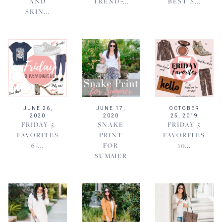
AND
TREND ̵...
BEST S...
SKIN...
JUNE 26,
JUNE 17,
OCTOBER
2020
2020
25, 2019
FRIDAY 5
SNAKE
FRIDAY 5
FAVORITES
PRINT
FAVORITES
6/...
FOR
10...
SUMMER