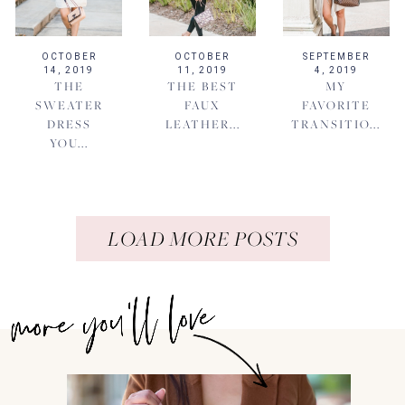
OCTOBER
OCTOBER
SEPTEMBER
14, 2019
11, 2019
4, 2019
THE
THE BEST
MY
SWEATER
FAUX
FAVORITE
DRESS
LEATHER...
TRANSITIO...
YOU...
LOAD MORE POSTS