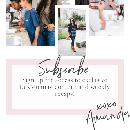
Subscribe
Sign up for access to exclusive
LuxMommy content and weekly
xoxo
recaps!
Amand