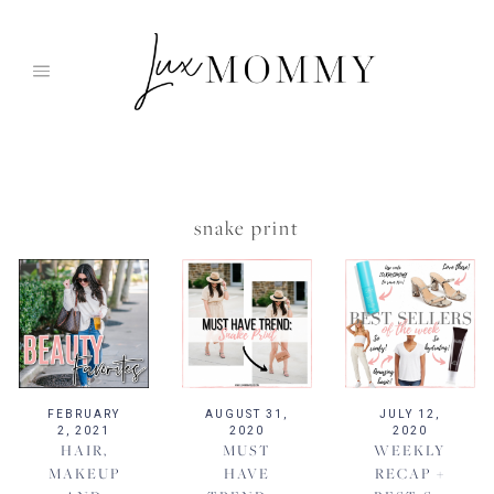
Skip
to
content
snake print
FEBRUARY
AUGUST 31,
JULY 12,
2, 2021
2020
2020
HAIR,
MUST
WEEKLY
MAKEUP
HAVE
RECAP +