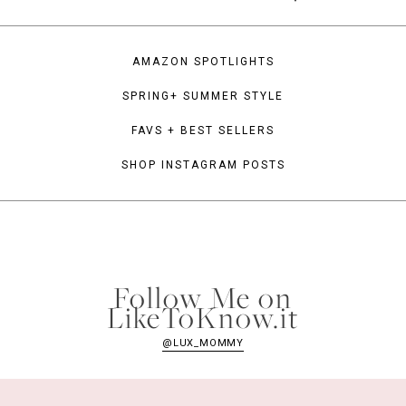
AMAZON SPOTLIGHTS
SPRING+ SUMMER STYLE
FAVS + BEST SELLERS
SHOP INSTAGRAM POSTS
Follow Me on
LikeToKnow.it
@LUX_MOMMY