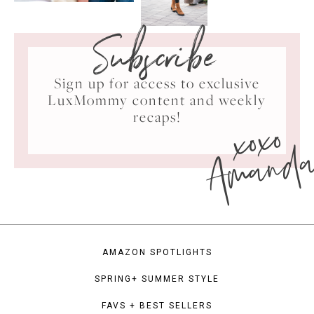
Subscribe
Sign up for access to exclusive
LuxMommy content and weekly
xoxo
recaps!
Amand
AMAZON SPOTLIGHTS
SPRING+ SUMMER STYLE
FAVS + BEST SELLERS