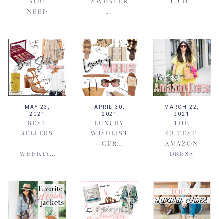
YOU
SWEATER
TO H...
NEED
...
MAY 23,
APRIL 30,
MARCH 22,
2021
2021
2021
BEST
LUXURY
THE
SELLERS
WISHLIST
CUTEST
+
+ CUR...
AMAZON
WEEKLY...
DRESS