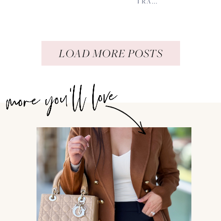
TRA...
LOAD MORE POSTS