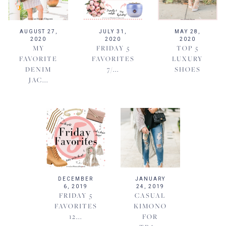
AUGUST 27,
JULY 31,
MAY 28,
2020
2020
2020
MY
FRIDAY 5
TOP 5
FAVORITE
FAVORITES
LUXURY
DENIM
7/...
SHOES
JAC...
DECEMBER
JANUARY
6, 2019
24, 2019
FRIDAY 5
CASUAL
FAVORITES
KIMONO
12...
FOR