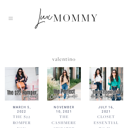
Skip
to
content
valentino
MARCH 5,
NOVEMBER
JULY 16,
2022
10, 2021
2021
THE $22
THE
CLOSET
ROMPER
CASHMERE
ESSENTIAL