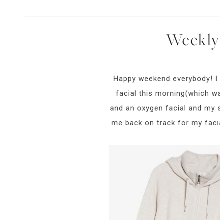
Weekly 
Happy weekend everybody! I w
facial this morning(which w
and an oxygen facial and my sk
me back on track for my facia