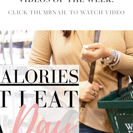
CLICK THUMBNAIL TO WATCH VIDEO