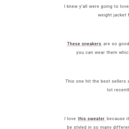
I knew y’all were going to lov
weight jacket 
These sneakers
are so good,
you can wear them which 
This one hit the best sellers 
lot recent
I love
this sweater
because it 
be styled in so many differe