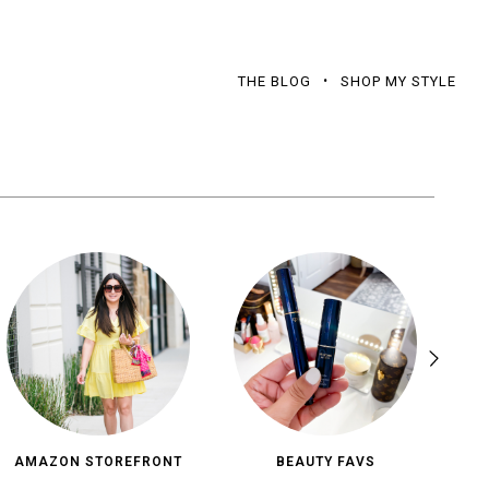
THE BLOG
SHOP MY STYLE
AMAZON STOREFRONT
BEAUTY FAVS