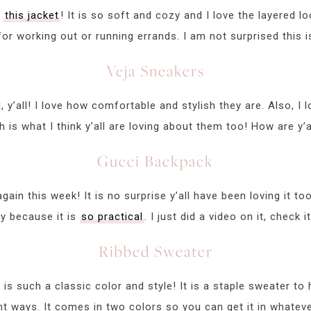
e
this jacket
! It is so soft and cozy and I love the layered loo
for working out or running errands. I am not surprised this is
Veja Sneakers
 y’all! I love how comfortable and stylish they are. Also, I
is what I think y’all are loving about them too! How are y’a
Gucci Backpack
again this week! It is no surprise y’all have been loving it to
ly because it is
so practical
. I just did a video on it, check 
Ribbed Sweater
is such a classic color and style! It is a staple sweater t
nt ways. It comes in two colors so you can get it in whatev