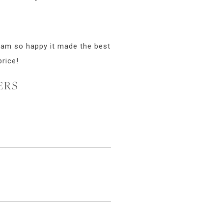
I am so happy it made the best
price!
ERS