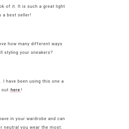
k of it. It is such a great light
 a best seller!
 love how many different ways
ll styling your sneakers?
o. I have been using this one a
it out
here
!
o have in your wardrobe and can
er neutral you wear the most.