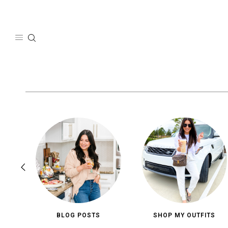
Skip
to
content
BLOG POSTS
SHOP MY OUTFITS