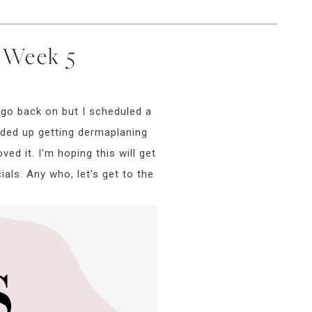
y Week 5
 go back on but I scheduled a
nded up getting dermaplaning
ed it. I’m hoping this will get
als. Any who, let’s get to the