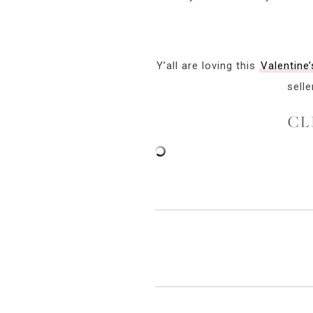
Y’all are loving this
Valentine’
selle
CL