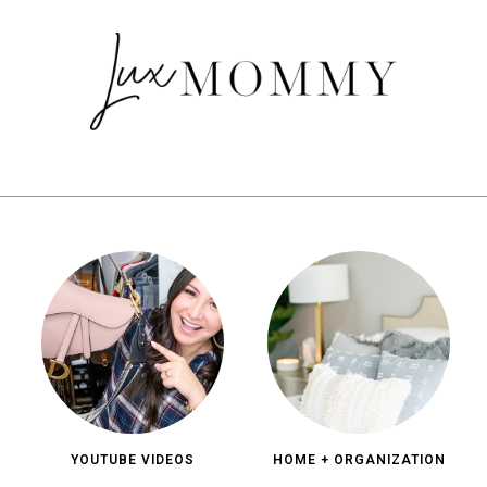
YOUTUBE VIDEOS
HOME + ORGANIZATION