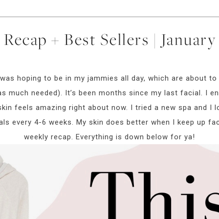
Recap + Best Sellers | Januar
as hoping to be in my jammies all day, which are about to
as much needed). It’s been months since my last facial. I e
in feels amazing right about now. I tried a new spa and I lov
ls every 4-6 weeks. My skin does better when I keep up faci
weekly recap. Everything is down below for ya!