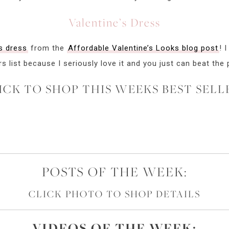
Valentine’s Dress
s dress
from the
Affordable Valentine’s Looks blog post
! 
rs list because I seriously love it and you just can beat the 
ICK TO SHOP THIS WEEKS BEST SELL
POSTS OF THE WEEK:
CLICK PHOTO TO SHOP DETAILS
VIDEOS OF
THE
WEEK: