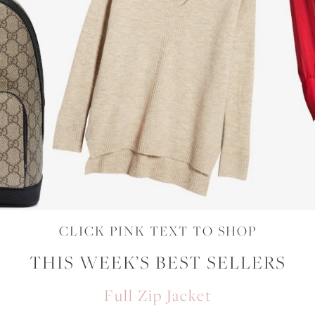
CLICK PINK TEXT TO SHOP
THIS WEEK’S BEST SELLERS
Full Zip Jacket