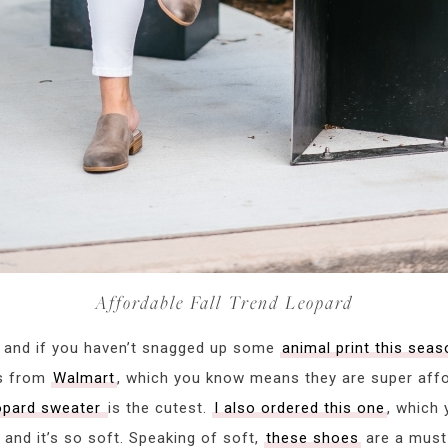
Affordable Fall Trend Leopard
er and if you haven’t snagged up some
animal print this seas
es from
Walmart
, which you know means they are super aff
eopard sweater
is the cutest.
I also ordered this one
, which 
 and it’s so soft. Speaking of soft,
these shoes
are a must 