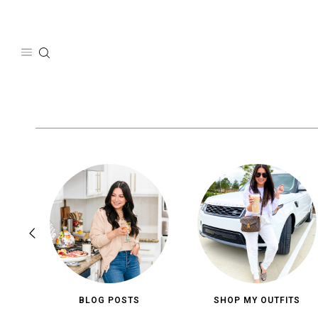
Skip
to
content
BLOG POSTS
SHOP MY OUTFITS