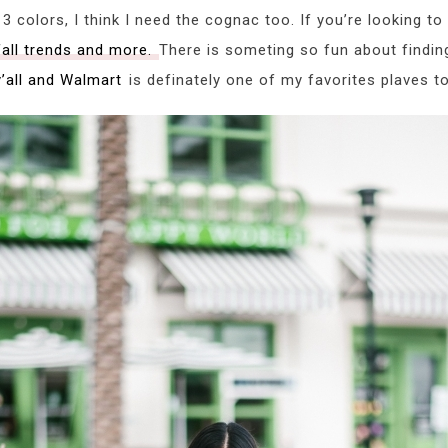
3 colors, I think I need the cognac too. If you’re looking t
fall trends and more.
There is someting so fun about findin
y’all and Walmart
is definately one of my favorites plaves to