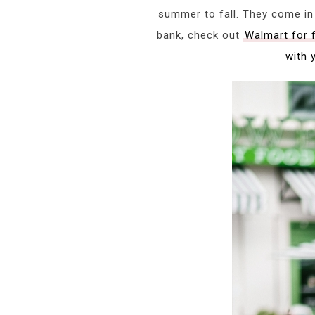
summer to fall. They come in 
bank, check out
Walmart for 
with 