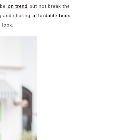
o be
on trend
but not break the
g and sharing
affordable finds
 look.