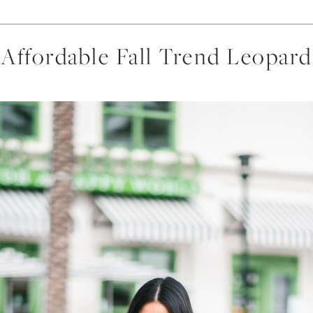
Affordable Fall Trend Leopard