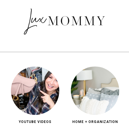
YOUTUBE VIDEOS
HOME + ORGANIZATION