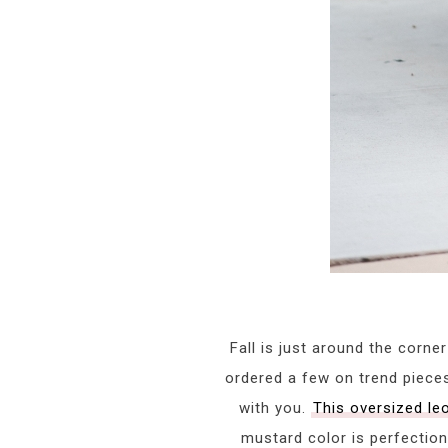
Fall is just around the corn
ordered a few on trend piec
with you.
This oversized l
mustard color is perfection