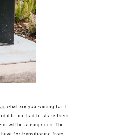
on
what are you waiting for. I
ordable and had to share them
you will be seeing soon. The
have for transitioning from