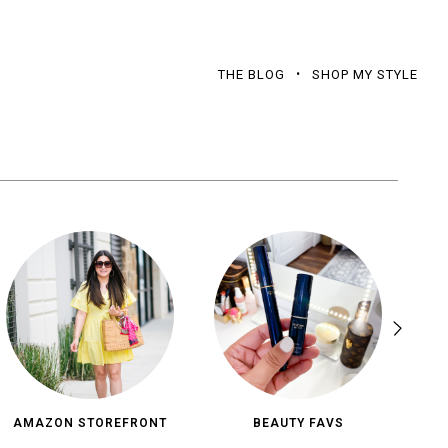
THE BLOG
SHOP MY STYLE
AMAZON STOREFRONT
BEAUTY FAVS