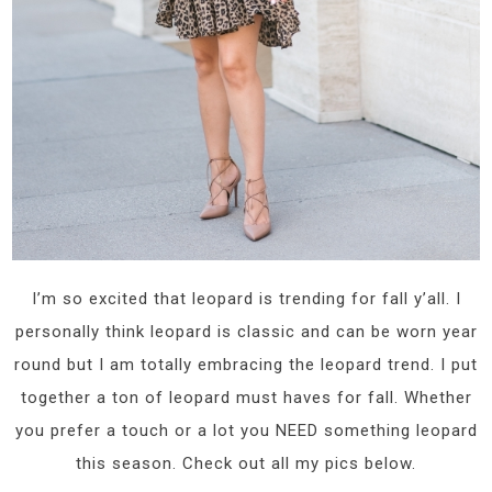
I’m so excited that leopard is trending for fall y’all. I
personally think leopard is classic and can be worn year
round but I am totally embracing the leopard trend. I put
together a ton of leopard must haves for fall. Whether
you prefer a touch or a lot you NEED something leopard
this season. Check out all my pics below.