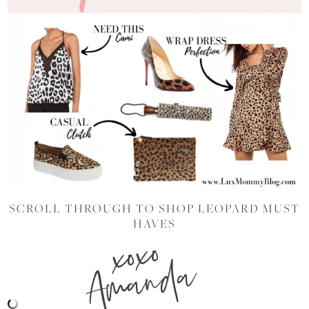
SCROLL THROUGH TO SHOP LEOPARD MUST
HAVES
xoxo
Amanda