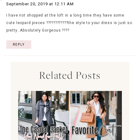
September 20, 2019 at 12:11 AM
I have not shopped at the loft in a long time they have some
cute leopard pieces ????????????the style to your dress is just so
pretty…Absolutely Gorgeous ????
REPLY
Related Posts