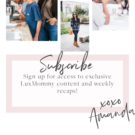
Subscribe
Sign up for access to exclusive
LuxMommy content and weekly
xoxo
recaps!
Amand