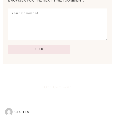
BROWSER FOR THE NEXT TIME I COMMENT.
One Comment
CECILIA