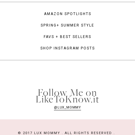
AMAZON SPOTLIGHTS
SPRING+ SUMMER STYLE
FAVS + BEST SELLERS
SHOP INSTAGRAM POSTS
Follow Me on
LikeToKnow.it
@LUX_MOMMY
© 2017 LUX MOMMY . ALL RIGHTS RESERVED .