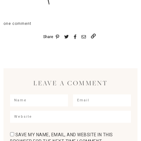
one comment
Share
LEAVE A COMMENT
SAVE MY NAME, EMAIL, AND WEBSITE IN THIS