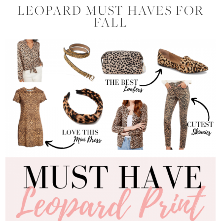
LEOPARD MUST HAVES FOR
FALL