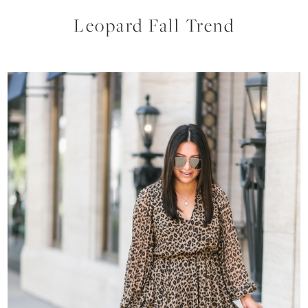
Leopard Fall Trend