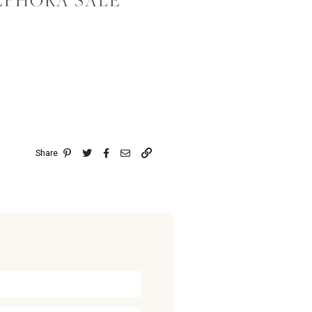
EPHORA SALE
Share