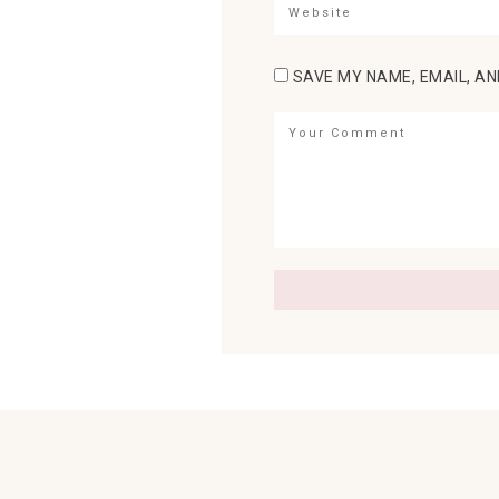
SAVE MY NAME, EMAIL, AN