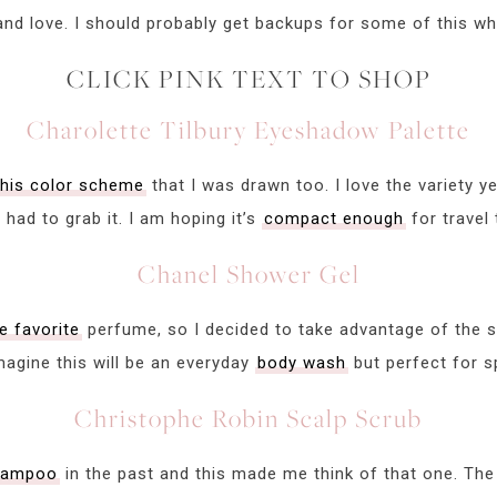
and love. I should probably get backups for some of this whil
CLICK PINK TEXT TO SHOP
Charolette Tilbury Eyeshadow Palette
this color scheme
that I was drawn too. I love the variety ye
I had to grab it. I am hoping it’s
compact enough
for travel 
Chanel Shower Gel
me favorite
perfume, so I decided to take advantage of the sa
imagine this will be an everyday
body wash
but perfect for s
Christophe Robin Scalp Scrub
shampoo
in the past and this made me think of that one. The 