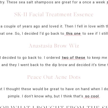
 a try. These sea salt shampoos are great for a once a week
SK-II Facial Treatment Essence
a couple of years ago and loved it. Then I fell in love with t
at one. So, I decided I’d go back to
this one
to see if I stil
Anastasia Brow Wiz
 I decided to go back to. I ordered
two of these
to keep me 
and they I went back to the dip brow and decided it’s time 
Peace Out Acne Dots
but I thought these would be great to have on hand when I do.
pimple. I don’t know why, but I think that’s
so cool
.