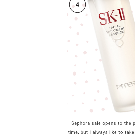
Sephora sale opens to the pu
time, but I always like to tak