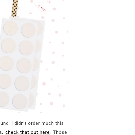
und. I didn’t order much this
ks,
check that out here
. Those