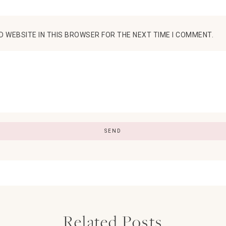
D WEBSITE IN THIS BROWSER FOR THE NEXT TIME I COMMENT.
Related Posts