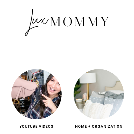
YOUTUBE VIDEOS
HOME + ORGANIZATION