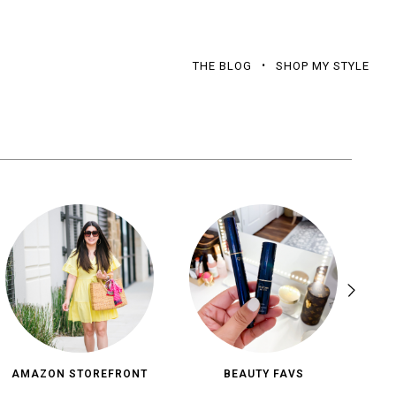
THE BLOG
SHOP MY STYLE
AMAZON STOREFRONT
BEAUTY FAVS