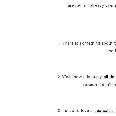
are items I already own 
1. There is something about
so 
2. Y’all know this is my
all ti
version. I don’t 
3. I used to love a
sea salt 