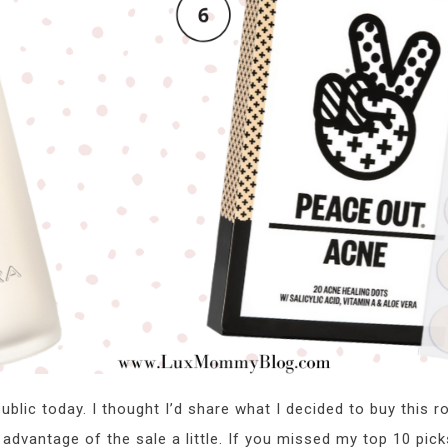
blic today. I thought I’d share what I decided to buy this ro
e advantage of the sale a little. If you missed my top 10 pic