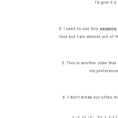
I’d give it
4. I used to use this
essence
love but I am almost out of th
5. This is another oldie that
my preference 
6. I don’t break out often, 