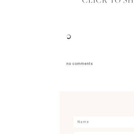
CLICK TO S
no comments