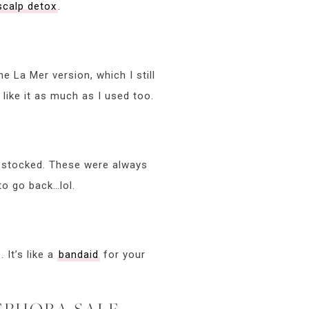
scalp detox
.
he La Mer version, which I still
l like it as much as I used too.
stocked. These were always
to go back…lol.
 It’s like a
bandaid
for your