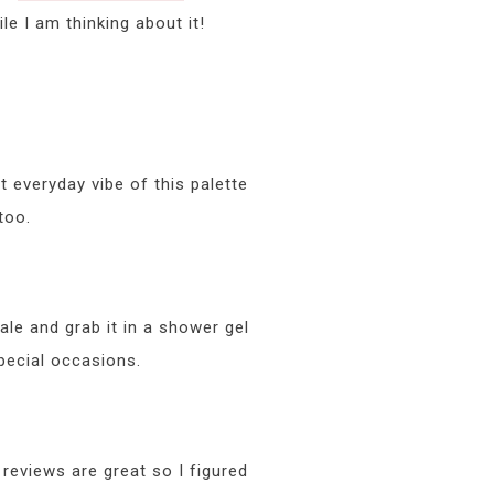
e I am thinking about it!
t everyday vibe of this palette
too.
le and grab it in a shower gel
pecial occasions.
reviews are great so I figured