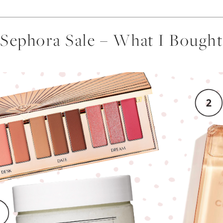
Sephora Sale – What I Bought