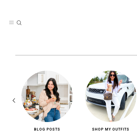
Skip
to
content
BLOG POSTS
SHOP MY OUTFITS