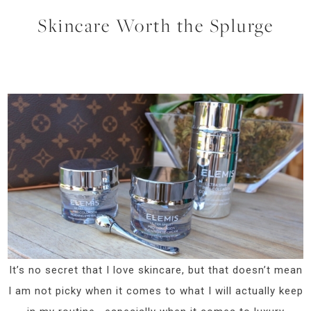
Skincare Worth the Splurge
It’s no secret that I love skincare, but that doesn’t mean
I am not picky when it comes to what I will actually keep