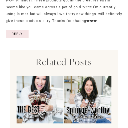
Wow, Amanda!! These products got all the great reviews!!!
Seems like you came across a pot of gold ????!!! I’m currently
using la mer, but will always love to try new things. will definitely
give these products a try. Thanks for sharing❤️❤️❤️
REPLY
Related Posts