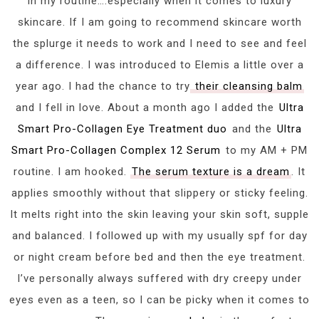
in my routine….especially when it comes to luxury
skincare. If I am going to recommend skincare worth
the splurge it needs to work and I need to see and feel
a difference. I was introduced to Elemis a little over a
year ago. I had the chance to try
their cleansing balm
and I fell in love. About a month ago I added the
Ultra
Smart Pro-Collagen Eye Treatment duo
and the
Ultra
Smart Pro-Collagen Complex 12 Serum
to my AM + PM
routine. I am hooked.
The serum texture is a dream
. It
applies smoothly without that slippery or sticky feeling.
It melts right into the skin leaving your skin soft, supple
and balanced. I followed up with my usually spf for day
or night cream before bed and then the eye treatment.
I’ve personally always suffered with dry creepy under
eyes even as a teen, so I can be picky when it comes to