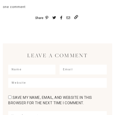
one comment
Share
LEAVE A COMMENT
SAVE MY NAME, EMAIL, AND WEBSITE IN THIS
BROWSER FOR THE NEXT TIME I COMMENT.