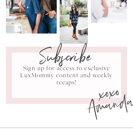
Subscribe
Sign up for access to exclusive
LuxMommy content and weekly
xoxo
recaps!
Amand