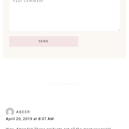
One Comment
ABEER
April 20, 2019 at 8:07 AM