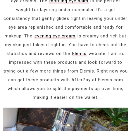
eye creams. The
morning eye balm
is the perfect
weight for layering under concealer. It’s a gel
consistency that gently glides right in leaving your under
eye area replenished and comfortable and ready for
makeup. The
evening eye cream
is creamy and rich but
my skin just takes it right in. You have to check out the
statistics and reviews on the
Elemis
website. I am so
impressed with these products and look forward to
trying out a few more things from Elemis. Right now you
can get these products with AfterPay at Elemis.com
which allows you to split the payments up over time,
making it easier on the wallet.