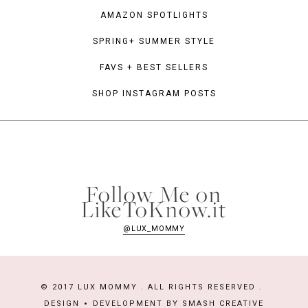
AMAZON SPOTLIGHTS
SPRING+ SUMMER STYLE
FAVS + BEST SELLERS
SHOP INSTAGRAM POSTS
Follow Me on
LikeToKnow.it
@LUX_MOMMY
© 2017 LUX MOMMY . ALL RIGHTS RESERVED .
DESIGN
DEVELOPMENT BY
SMASH CREATIVE