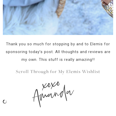
Thank you so much for stopping by and to Elemis for
sponsoring today’s post. All thoughts and reviews are
my own. This stuff is really amazing!!
Scroll Through for My Elemis Wishlist
xoxo
Amanda