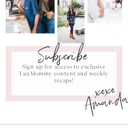
Subscribe
Sign up for access to exclusive
LuxMommy content and weekly
xoxo
recaps!
Amand