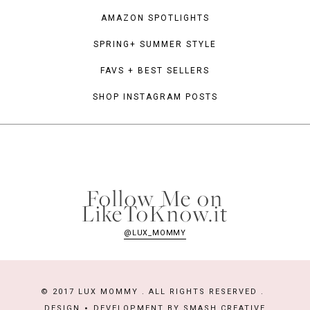
AMAZON SPOTLIGHTS
SPRING+ SUMMER STYLE
FAVS + BEST SELLERS
SHOP INSTAGRAM POSTS
Follow Me on
LikeToKnow.it
@LUX_MOMMY
© 2017 LUX MOMMY . ALL RIGHTS RESERVED .
DESIGN
DEVELOPMENT BY
SMASH CREATIVE