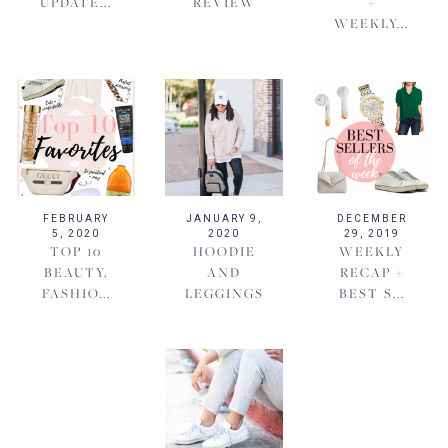
UPDATE...
REVIEW
+
WEEKLY...
FEBRUARY
JANUARY 9,
DECEMBER
5, 2020
2020
29, 2019
TOP 10
HOODIE
WEEKLY
BEAUTY,
AND
RECAP +
FASHIO...
LEGGINGS
BEST S...