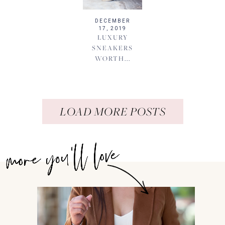
DECEMBER
17, 2019
LUXURY
SNEAKERS
WORTH...
LOAD MORE POSTS