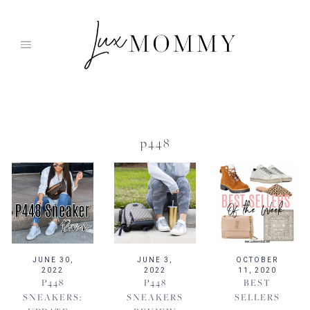
Skip
to
content
p448
JUNE 30,
JUNE 3,
OCTOBER
2022
2022
11, 2020
P448
P448
BEST
SNEAKERS:
SNEAKERS
SELLERS